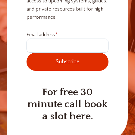
access to upcoming systems, guides,
and private resources built for high
performance.
Email address
*
Subscribe
For free 30
minute call book
a slot here.