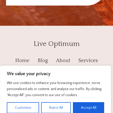
Live Optimum
Home
Blog
About
Services
Contact
Privacy Policy
We value your privacy
We use cookies to enhance your browsing experience, serve
personalised ads or content, and analyse our traffic. By clicking
© 2026 Live Optimum - WordPress Theme by
"Accept All", you consent to our use of cookies.
Kadence WP
EN
Customise
Reject All
Accept All