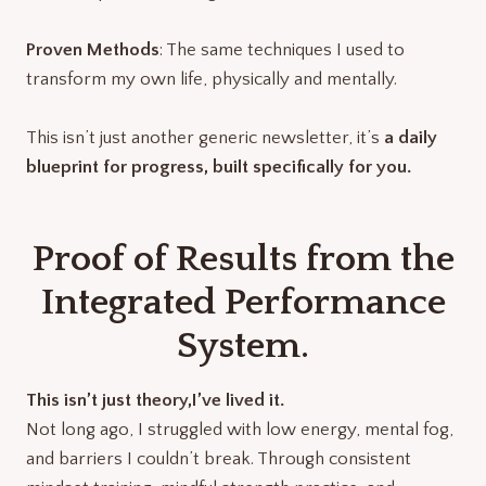
Proven Methods
: The same techniques I used to
transform my own life, physically and mentally.
This isn’t just another generic newsletter, it’s
a daily
blueprint for progress, built specifically for you.
Proof of Results from the
Integrated Performance
System.
This isn’t just theory,I’ve lived it.
Not long ago, I struggled with low energy, mental fog,
and barriers I couldn’t break. Through consistent