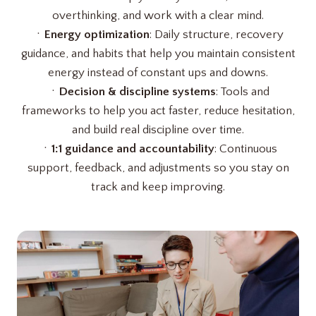
overthinking, and work with a clear mind.
ㆍ
Energy optimization
: Daily structure, recovery
guidance, and habits that help you maintain consistent
energy instead of constant ups and downs.
ㆍ
Decision & discipline systems
: Tools and
frameworks to help you act faster, reduce hesitation,
and build real discipline over time.
ㆍ
1:1 guidance and accountability
: Continuous
support, feedback, and adjustments so you stay on
track and keep improving.