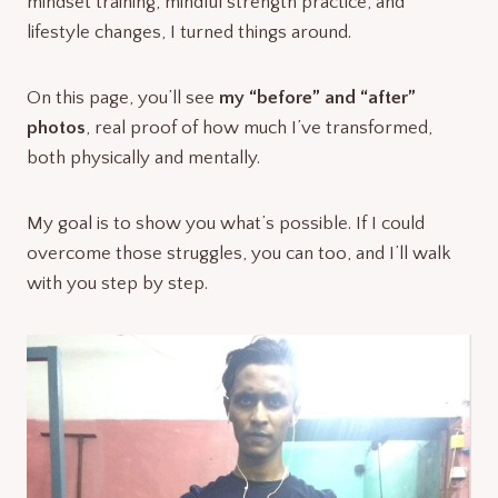
mindset training, mindful strength practice, and
lifestyle changes, I turned things around.
On this page, you’ll see
my “before” and “after”
photos
, real proof of how much I’ve transformed,
both physically and mentally.
My goal is to show you what’s possible. If I could
overcome those struggles, you can too, and I’ll walk
with you step by step.