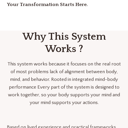
Your Transformation Starts Here.
Why This System
Works ?
This system works because it focuses on the real root
of most problems lack of alignment between body,
mind, and behavior. Rooted in integrated mind-body
performance Every part of the system is designed to
work together, so your body supports your mind and
your mind supports your actions.
Based on lived experience and practical frameworks.