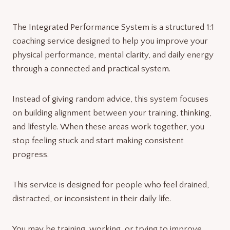
The Integrated Performance System is a structured 1:1
coaching service designed to help you improve your
physical performance, mental clarity, and daily energy
through a connected and practical system.
Instead of giving random advice, this system focuses
on building alignment between your training, thinking,
and lifestyle. When these areas work together, you
stop feeling stuck and start making consistent
progress.
This service is designed for people who feel drained,
distracted, or inconsistent in their daily life.
You may be training, working, or trying to improve,