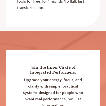
tools for free, for 1 month. No fluff. Just
transformation.
Join the Inner Circle of
Integrated Performers.
Upgrade your energy, focus, and
clarity with simple, practical
systems designed for people who
want real performance, not just
information.