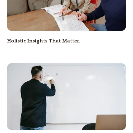
Holistic Insights That Matter.