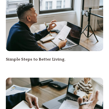
Simple Steps to Better Living.