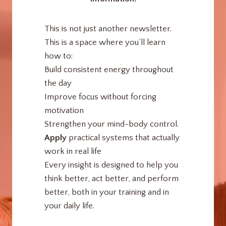
This is not just another newsletter.
This is a space where you’ll learn
how to:
Build consistent energy throughout
the day
Improve focus without forcing
motivation
Strengthen your mind-body control.
Apply
practical systems that actually
work in real life
Every insight is designed to help you
think better, act better, and perform
better, both in your training and in
your daily life.