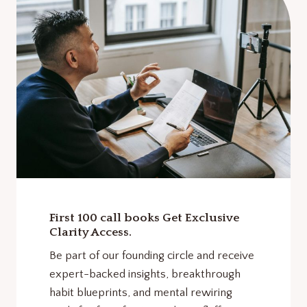
First 100 call books Get Exclusive
Clarity Access.
Be part of our founding circle and receive
expert-backed insights, breakthrough
habit blueprints, and mental rewiring