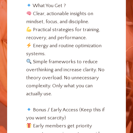
What You Get ?
Clear, actionable insights on
mindset, focus, and discipline.
Practical strategies for training,
recovery, and performance.
Energy and routine optimization
systems.
Simple frameworks to reduce
overthinking and increase clarity. No
theory overload. No unnecessary
complexity. Only what you can
actually use.
Bonus / Early Access (Keep this if
you want scarcity)
Early members get priority