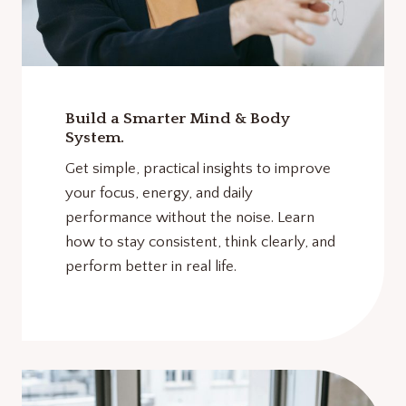
Build a Smarter Mind & Body
System.
Get simple, practical insights to improve
your focus, energy, and daily
performance without the noise. Learn
how to stay consistent, think clearly, and
perform better in real life.