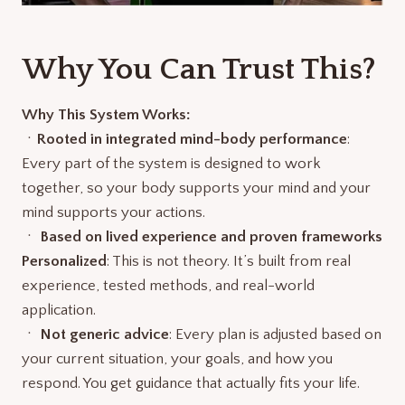
Why You Can Trust This?
Why This System Works:
ㆍ
Rooted in integrated mind-body performance
:
Every part of the system is designed to work
together, so your body supports your mind and your
mind supports your actions.
ㆍ
Based on lived experience and proven frameworks
Personalized
: This is not theory. It’s built from real
experience, tested methods, and real-world
application.
ㆍ
Not generic advice
: Every plan is adjusted based on
your current situation, your goals, and how you
respond. You get guidance that actually fits your life.