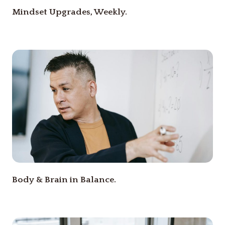
Mindset Upgrades, Weekly.
Body & Brain in Balance.