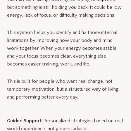
but something is still holding you back. It could be low
energy, lack of focus, or difficulty making decisions.
This system helps you identify and fix those internal
limitations by improving how your body and mind
work together. When your energy becomes stable
and your focus becomes clear, everything else
becomes easier training, work, and life.
This is built for people who want real change, not
temporary motivation, but a structured way of living
and performing better every day.
Guided Support
: Personalized strategies based on real
world experience, not generic advice.