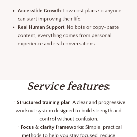
Accessible Growth
: Low cost plans so anyone
can start improving their life.
Real Human Support
: No bots or copy-paste
content, everything comes from personal
experience and real conversations.
Service features
:
ㆍ
Structured training plan
: A clear and progressive
workout system designed to build strength and
control without confusion.
ㆍ
Focus & clarity frameworks
: Simple, practical
methods to help you stay focused, reduce