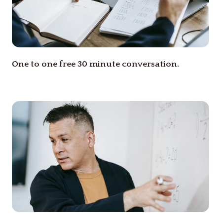
One to one free 30 minute conversation.