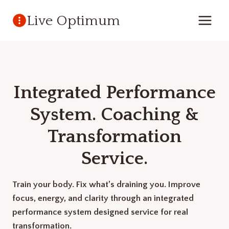
Skip
Live Optimum
to
content
Integrated Performance
System. Coaching &
Transformation
Service.
Train your body. Fix what’s draining you. Improve
focus, energy, and clarity through an integrated
performance system designed service for real
transformation.