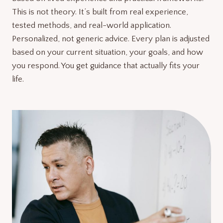
This is not theory. It’s built from real experience,
tested methods, and real-world application.
Personalized, not generic advice. Every plan is adjusted
based on your current situation, your goals, and how
you respond. You get guidance that actually fits your
life.