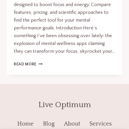
designed to boost focus and energy. Compare
features, pricing, and scientific approaches to
find the perfect tool for your mental
performance goals. Introduction Here’s
something I’ve been obsessing over lately: the
explosion of mental wellness apps claiming
they can transform your focus, skyrocket your…
MENTAL
READ MORE
WELLNESS
APPS:7
RADICAL
TOOLS
TO
MAXIMIZE
Live Optimum
FOCUS
&
ENERGY.
Home
Blog
About
Services