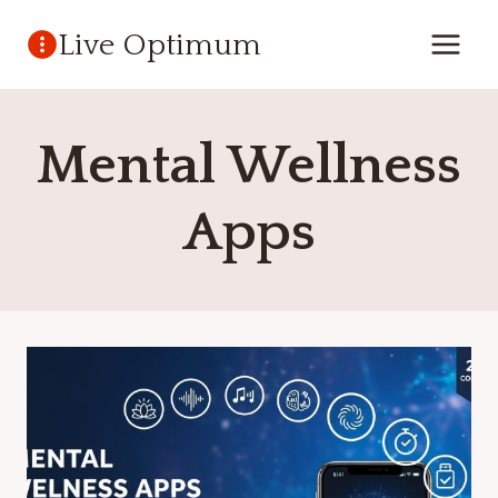
Skip
Live Optimum
to
content
Mental Wellness
Apps