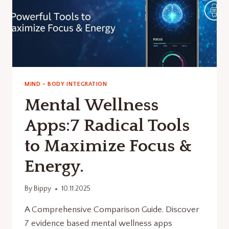
MIND - BODY INTEGRATION
Mental Wellness
Apps:7 Radical Tools
to Maximize Focus &
Energy.
By
Bippy
10.11.2025
A Comprehensive Comparison Guide. Discover
7 evidence based mental wellness apps