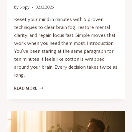
By
Bippy
02.12.2025
Reset your mind in minutes with 5 proven
techniques to clear brain fog, restore mental
clarity, and regain focus fast. Simple moves that
work when you need them most. Introduction.
You’ve been staring at the same paragraph for
ten minutes It feels like cotton is wrapped
around your brain. Every decision takes twice as
long,…
RESET
READ MORE
YOUR
MIND
INSTANTLY:
5
QUICK
MOVES
TO