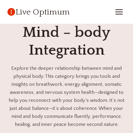
Skip
Live Optimum
to
content
Mind – body
Integration
Explore the deeper relationship between mind and
physical body. This category brings you tools and
insights on breathwork, energy alignment, somatic
awareness, and nervous system health—designed to
help you reconnect with your body’s wisdom. It’s not
just about balance—it’s about coherence. When your
mind and body communicate fluently, performance,
healing, and inner peace become second nature.