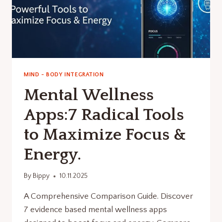
MIND - BODY INTEGRATION
Mental Wellness
Apps:7 Radical Tools
to Maximize Focus &
Energy.
By
Bippy
10.11.2025
A Comprehensive Comparison Guide. Discover
7 evidence based mental wellness apps