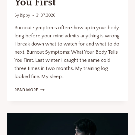
You First
By
Bippy
21.07.2026
Burnout symptoms often show up in your body
long before your mind admits anything is wrong.
I break down what to watch for and what to do
next. Burnout Symptoms: What Your Body Tells
You First. Last winter I caught the same cold
three times in two months. My training log
looked fine. My sleep…
BURNOUT
READ MORE
SYMPTOMS:
WHAT
YOUR
BODY
TELLS
YOU
FIRST