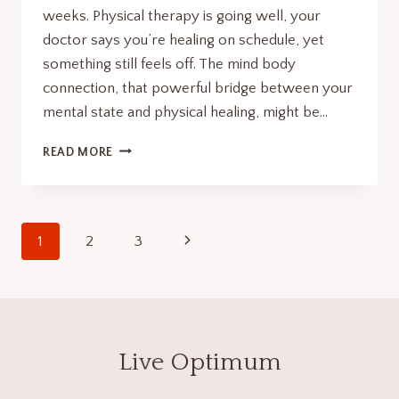
weeks. Physical therapy is going well, your
doctor says you’re healing on schedule, yet
something still feels off. The mind body
connection, that powerful bridge between your
mental state and physical healing, might be…
GUIDED
READ MORE
IMAGERY
FOR
ACCELERATED
RECOVERY:
Page
Next
1
2
3
STRENGTHEN
YOUR
navigation
Page
MIND
BODY
CONNECTION.
Live Optimum