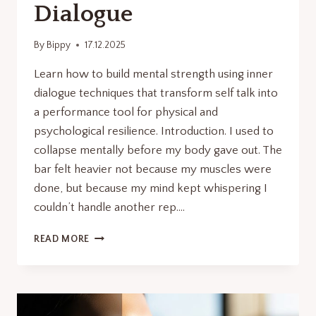
Dialogue
By
Bippy
17.12.2025
Learn how to build mental strength using inner
dialogue techniques that transform self talk into
a performance tool for physical and
psychological resilience. Introduction. I used to
collapse mentally before my body gave out. The
bar felt heavier not because my muscles were
done, but because my mind kept whispering I
couldn’t handle another rep….
HOW
READ MORE
TO
BUILD
MENTAL
STRENGTH
THROUGH