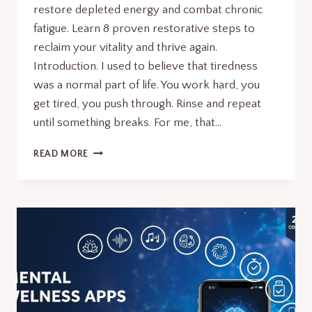
restore depleted energy and combat chronic
fatigue. Learn 8 proven restorative steps to
reclaim your vitality and thrive again.
Introduction. I used to believe that tiredness
was a normal part of life. You work hard, you
get tired, you push through. Rinse and repeat
until something breaks. For me, that…
MINDFUL
READ MORE
RECOVERY
SURGE:
8
RESTORATIVE
STEPS
TO
BOOST
ENERGY.