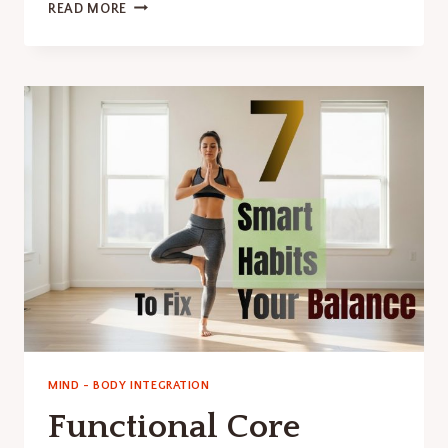
HOW
READ MORE
TO
RESET
NERVOUS
SYSTEM:
A
SIMPLE
GUIDE.
MIND - BODY INTEGRATION
Functional Core