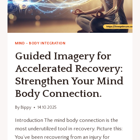
MIND - BODY INTEGRATION
Guided Imagery for
Accelerated Recovery:
Strengthen Your Mind
Body Connection.
By
Bippy
14.10.2025
Introduction The mind body connection is the
most underutilized tool in recovery. Picture this:
You’ve been recovering from an injury for