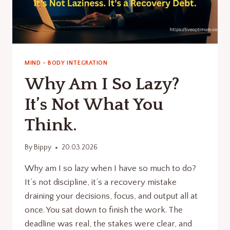
MIND - BODY INTEGRATION
Why Am I So Lazy?
It’s Not What You
Think.
By
Bippy
20.03.2026
Why am I so lazy when I have so much to do?
It’s not discipline, it’s a recovery mistake
draining your decisions, focus, and output all at
once. You sat down to finish the work. The
deadline was real, the stakes were clear, and