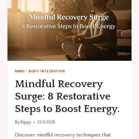
REFRESH
FOCUS.
MIND - BODY INTEGRATION
Mindful Recovery
Surge: 8 Restorative
Steps to Boost Energy.
By
Bippy
22.11.2025
Discover mindful recovery techniques that