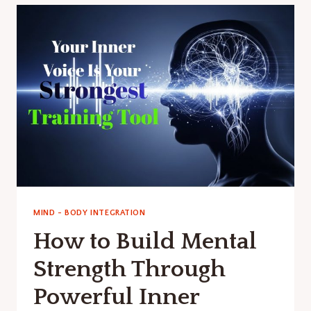
SMART
HABITS
TO
FIX
BALANCE.
MIND - BODY INTEGRATION
How to Build Mental
Strength Through
Powerful Inner