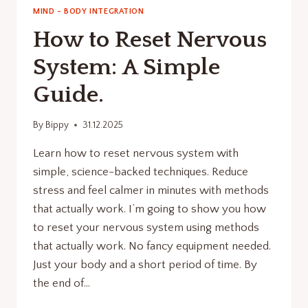
MIND - BODY INTEGRATION
How to Reset Nervous
System: A Simple
Guide.
By
Bippy
31.12.2025
Learn how to reset nervous system with
simple, science-backed techniques. Reduce
stress and feel calmer in minutes with methods
that actually work. I’m going to show you how
to reset your nervous system using methods
that actually work. No fancy equipment needed.
Just your body and a short period of time. By
the end of…