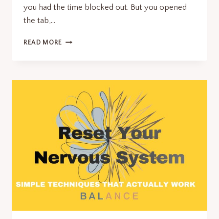
you had the time blocked out. But you opened
the tab,…
WHY
READ MORE
AM
I
SO
LAZY?
IT’S
NOT
WHAT
YOU
THINK.