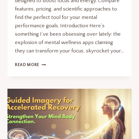
designed to boost focus and energy. Compare
features, pricing, and scientific approaches to
find the perfect tool for your mental
performance goals. Introduction Here’s
something I’ve been obsessing over lately: the
explosion of mental wellness apps claiming
they can transform your focus, skyrocket your…
MENTAL
READ MORE
WELLNESS
APPS:7
RADICAL
TOOLS
TO
MAXIMIZE
FOCUS
&
ENERGY.