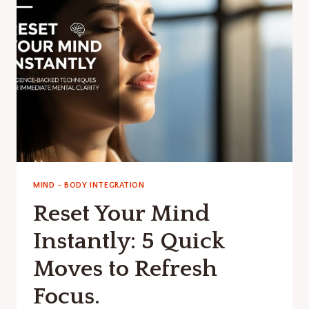
POWERFUL
INNER
DIALOGUE
MIND - BODY INTEGRATION
Reset Your Mind
Instantly: 5 Quick
Moves to Refresh
Focus.