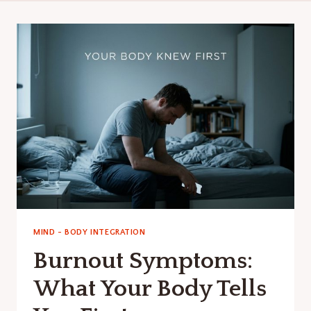
MIND - BODY INTEGRATION
Burnout Symptoms:
What Your Body Tells