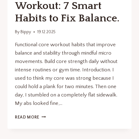
Workout: 7 Smart
Habits to Fix Balance.
By
Bippy
19.12.2025
Functional core workout habits that improve
balance and stability through mindful micro
movements. Build core strength daily without
intense routines or gym time. Introduction. I
used to think my core was strong because I
could hold a plank for two minutes. Then one
day, I stumbled on a completely flat sidewalk.
My abs looked fine,…
FUNCTIONAL
READ MORE
CORE
WORKOUT:
7