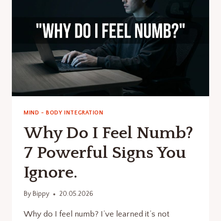
MIND - BODY INTEGRATION
Why Do I Feel Numb?
7 Powerful Signs You
Ignore.
By
Bippy
20.05.2026
Why do I feel numb? I’ve learned it’s not