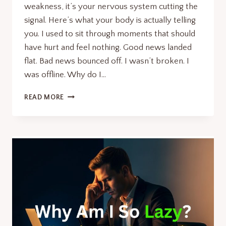
weakness, it’s your nervous system cutting the
signal. Here’s what your body is actually telling
you. I used to sit through moments that should
have hurt and feel nothing. Good news landed
flat. Bad news bounced off. I wasn’t broken. I
was offline. Why do I…
WHY
READ MORE
DO
I
FEEL
NUMB?
7
POWERFUL
SIGNS
YOU
IGNORE.