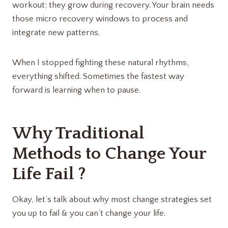
workout; they grow during recovery. Your brain needs
those micro recovery windows to process and
integrate new patterns.
When I stopped fighting these natural rhythms,
everything shifted. Sometimes the fastest way
forward is learning when to pause.
Why Traditional
Methods to Change Your
Life Fail ?
Okay, let’s talk about why most change strategies set
you up to fail & you can’t change your life.