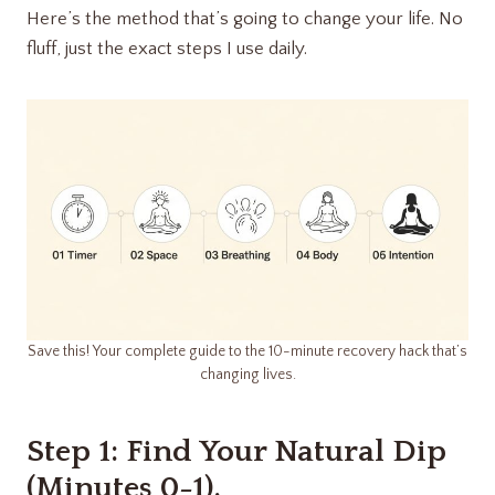
Here’s the method that’s going to change your life. No
fluff, just the exact steps I use daily.
Save this! Your complete guide to the 10-minute recovery hack that’s
changing lives.
Step 1: Find Your Natural Dip
(Minutes 0-1).