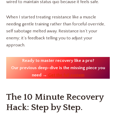
wired to maintain status quo because it feels safe.
When I started treating resistance like a muscle
needing gentle training rather than forceful override,
self sabotage melted away. Resistance isn’t your
enemy; it’s feedback telling you to adjust your
approach.
Ready to master recovery like a pro?
Our previous deep-dive is the missing piece you
need →
Get the full system
The 10 Minute Recovery
Hack: Step by Step.