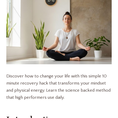
Discover how to change your life with this simple 10
minute recovery hack that transforms your mindset
and physical energy. Learn the science backed method
that high performers use daily.