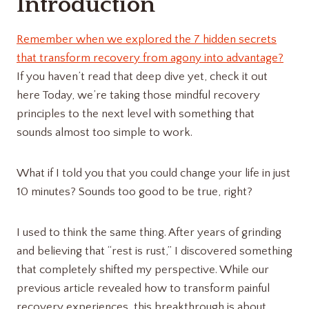
Introduction
Remember when we explored the 7 hidden secrets
that transform recovery from agony into advantage?
If you haven’t read that deep dive yet, check it out
here Today, we’re taking those mindful recovery
principles to the next level with something that
sounds almost too simple to work.
What if I told you that you could change your life in just
10 minutes? Sounds too good to be true, right?
I used to think the same thing. After years of grinding
and believing that “rest is rust,” I discovered something
that completely shifted my perspective. While our
previous article revealed how to transform painful
recovery experiences, this breakthrough is about