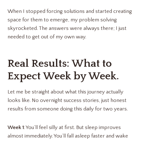
When I stopped forcing solutions and started creating
space for them to emerge, my problem solving
skyrocketed. The answers were always there; I just
needed to get out of my own way.
Real Results: What to
Expect Week by Week.
Let me be straight about what this journey actually
looks like. No overnight success stories, just honest
results from someone doing this daily for two years.
Week 1
: You’ll feel silly at first. But sleep improves
almost immediately. You’ll fall asleep faster and wake