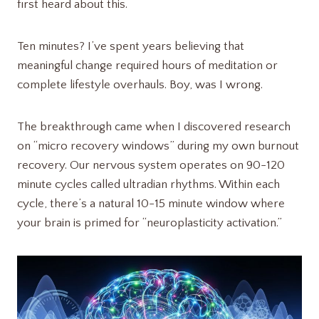
first heard about this.
Ten minutes? I’ve spent years believing that
meaningful change required hours of meditation or
complete lifestyle overhauls. Boy, was I wrong.
The breakthrough came when I discovered research
on “micro recovery windows” during my own burnout
recovery. Our nervous system operates on 90-120
minute cycles called ultradian rhythms. Within each
cycle, there’s a natural 10-15 minute window where
your brain is primed for “neuroplasticity activation.”