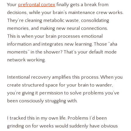
Your
prefrontal cortex
finally gets a break from
decisions, while your brain’s maintenance crew works.
They’re cleaning metabolic waste, consolidating
memories, and making new neural connections.
This is when your brain processes emotional
information and integrates new learning. Those “aha
moments” in the shower? That’s your default mode
network working.
Intentional recovery amplifies this process. When you
create structured space for your brain to wander,
you’re giving it permission to solve problems you’ve
been consciously struggling with.
I tracked this in my own life. Problems I’d been
grinding on for weeks would suddenly have obvious