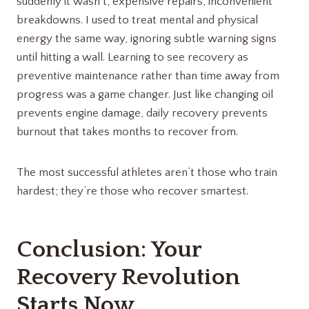
suddenly it wasn’t, expensive repairs, inconvenient
breakdowns. I used to treat mental and physical
energy the same way, ignoring subtle warning signs
until hitting a wall. Learning to see recovery as
preventive maintenance rather than time away from
progress was a game changer. Just like changing oil
prevents engine damage, daily recovery prevents
burnout that takes months to recover from.
The most successful athletes aren’t those who train
hardest; they’re those who recover smartest.
Conclusion: Your
Recovery Revolution
Starts Now