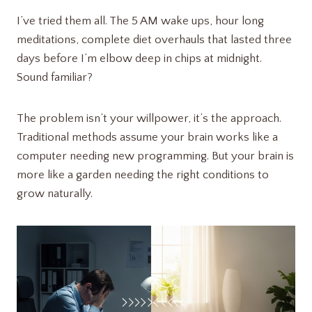
I’ve tried them all. The 5 AM wake ups, hour long
meditations, complete diet overhauls that lasted three
days before I’m elbow deep in chips at midnight.
Sound familiar?
The problem isn’t your willpower, it’s the approach.
Traditional methods assume your brain works like a
computer needing new programming. But your brain is
more like a garden needing the right conditions to
grow naturally.