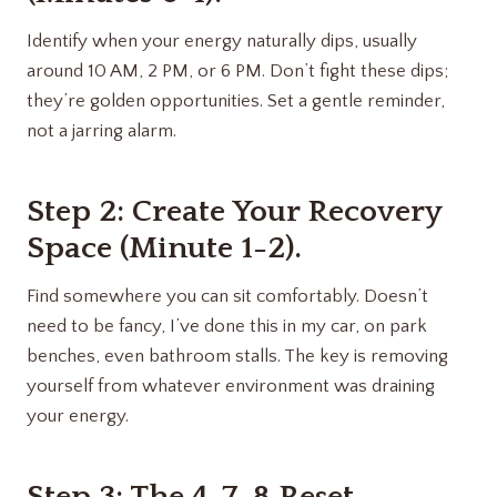
Identify when your energy naturally dips, usually
around 10 AM, 2 PM, or 6 PM. Don’t fight these dips;
they’re golden opportunities. Set a gentle reminder,
not a jarring alarm.
Step 2: Create Your Recovery
Space (Minute 1-2).
Find somewhere you can sit comfortably. Doesn’t
need to be fancy, I’ve done this in my car, on park
benches, even bathroom stalls. The key is removing
yourself from whatever environment was draining
your energy.
Step 3: The 4-7-8 Reset