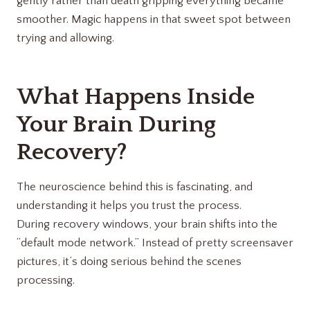
gently rather than death gripping everything became
smoother. Magic happens in that sweet spot between
trying and allowing.
What Happens Inside
Your Brain During
Recovery?
The neuroscience behind this is fascinating, and
understanding it helps you trust the process.
During recovery windows, your brain shifts into the
“default mode network.” Instead of pretty screensaver
pictures, it’s doing serious behind the scenes
processing.