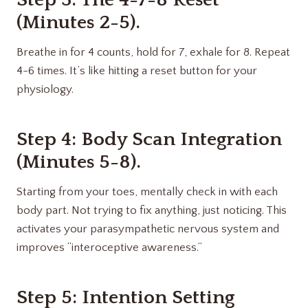
(Minutes 2-5).
Breathe in for 4 counts, hold for 7, exhale for 8. Repeat
4-6 times. It’s like hitting a reset button for your
physiology.
Step 4: Body Scan Integration
(Minutes 5-8).
Starting from your toes, mentally check in with each
body part. Not trying to fix anything, just noticing. This
activates your parasympathetic nervous system and
improves “interoceptive awareness.”
Step 5: Intention Setting