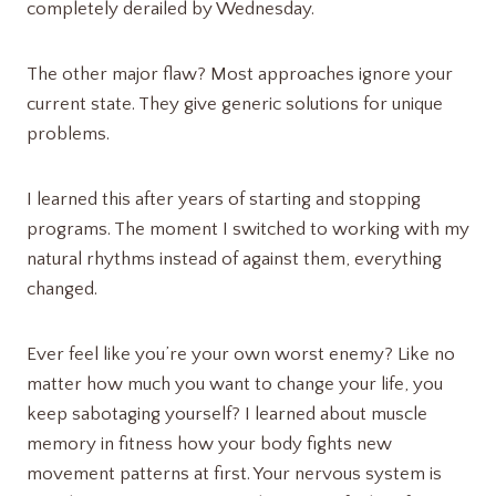
completely derailed by Wednesday.
The other major flaw? Most approaches ignore your
current state. They give generic solutions for unique
problems.
I learned this after years of starting and stopping
programs. The moment I switched to working with my
natural rhythms instead of against them, everything
changed.
Ever feel like you’re your own worst enemy? Like no
matter how much you want to change your life, you
keep sabotaging yourself? I learned about muscle
memory in fitness how your body fights new
movement patterns at first. Your nervous system is