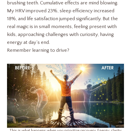
brushing teeth. Cumulative effects are mind blowing.
My HRV improved 23%, sleep efficiency increased
18%, and life satisfaction jumped significantly. But the
real magic is in small moments, feeling present with
kids, approaching challenges with curiosity, having
energy at day’s end.
Remember learning to drive?
This is what happens when you prioritize recovery. Energy, clarity,