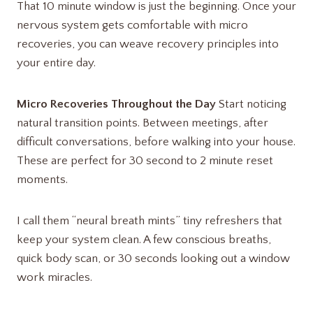
That 10 minute window is just the beginning. Once your
nervous system gets comfortable with micro
recoveries, you can weave recovery principles into
your entire day.
Micro Recoveries Throughout the Day
Start noticing
natural transition points. Between meetings, after
difficult conversations, before walking into your house.
These are perfect for 30 second to 2 minute reset
moments.
I call them “neural breath mints” tiny refreshers that
keep your system clean. A few conscious breaths,
quick body scan, or 30 seconds looking out a window
work miracles.