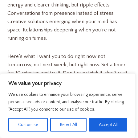
energy and clearer thinking, but ripple effects.
Conversations from presence instead of stress.
Creative solutions emerging when your mind has
space. Relationships deepening when you’re not
running on fumes.
Here’s what I want you to do right now not
tomorrow, not next week, but right now. Set a timer
for 10 minutes and try it. Don’t overthink it, don’t wait
for the perfect moment, just begin.
We value your privacy
We use cookies to enhance your browsing experience, serve
Your future self is counting on the decision you make in
personalised ads or content, and analyse our traffic. By clicking
the next 30 seconds. Are you ready to change your
"Accept All", you consent to our use of cookies.
life?
EN
Customise
Reject All
Accept All
The recovery revolution starts with you, and it starts