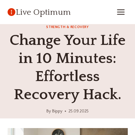
Skip
Live Optimum
to
content
STRENGTH & RECOVERY
Change Your Life
in 10 Minutes:
Effortless
Recovery Hack.
By
Bippy
25.09.2025