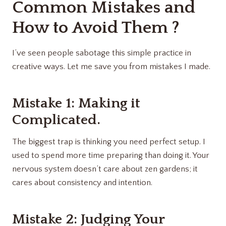
Common Mistakes and
How to Avoid Them ?
I’ve seen people sabotage this simple practice in
creative ways. Let me save you from mistakes I made.
Mistake 1: Making it
Complicated.
The biggest trap is thinking you need perfect setup. I
used to spend more time preparing than doing it. Your
nervous system doesn’t care about zen gardens; it
cares about consistency and intention.
Mistake 2: Judging Your