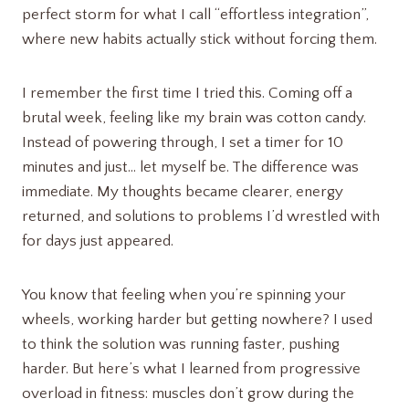
perfect storm for what I call “effortless integration”,
where new habits actually stick without forcing them.
I remember the first time I tried this. Coming off a
brutal week, feeling like my brain was cotton candy.
Instead of powering through, I set a timer for 10
minutes and just… let myself be. The difference was
immediate. My thoughts became clearer, energy
returned, and solutions to problems I’d wrestled with
for days just appeared.
You know that feeling when you’re spinning your
wheels, working harder but getting nowhere? I used
to think the solution was running faster, pushing
harder. But here’s what I learned from progressive
overload in fitness: muscles don’t grow during the