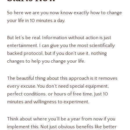
So here we are you now know exactly how to change
your life in 10 minutes a day.
But let’s be real. Information without action is just
entertainment. I can give you the most scientifically
backed protocol, but if you don’t use it, nothing
changes to help you change your life.
The beautiful thing about this approach is it removes
every excuse. You don’t need special equipment,
perfect conditions, or hours of free time. Just 10
minutes and willingness to experiment.
Think about where you’ll be a year from now if you
implement this. Not just obvious benefits like better