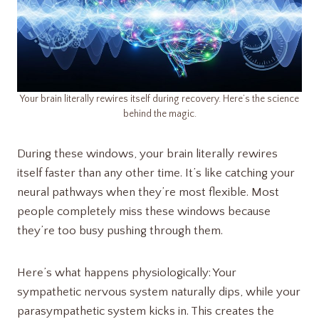
Your brain literally rewires itself during recovery. Here’s the science
behind the magic.
During these windows, your brain literally rewires
itself faster than any other time. It’s like catching your
neural pathways when they’re most flexible. Most
people completely miss these windows because
they’re too busy pushing through them.
Here’s what happens physiologically: Your
sympathetic nervous system naturally dips, while your
parasympathetic system kicks in. This creates the