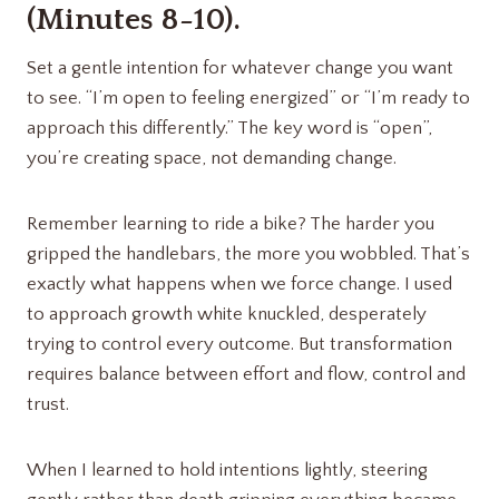
(Minutes 8-10).
Set a gentle intention for whatever change you want
to see. “I’m open to feeling energized” or “I’m ready to
approach this differently.” The key word is “open”,
you’re creating space, not demanding change.
Remember learning to ride a bike? The harder you
gripped the handlebars, the more you wobbled. That’s
exactly what happens when we force change. I used
to approach growth white knuckled, desperately
trying to control every outcome. But transformation
requires balance between effort and flow, control and
trust.
When I learned to hold intentions lightly, steering