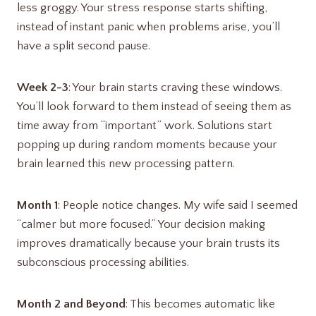
less groggy. Your stress response starts shifting,
instead of instant panic when problems arise, you’ll
have a split second pause.
Week 2-3
: Your brain starts craving these windows.
You’ll look forward to them instead of seeing them as
time away from “important” work. Solutions start
popping up during random moments because your
brain learned this new processing pattern.
Month 1
: People notice changes. My wife said I seemed
“calmer but more focused.” Your decision making
improves dramatically because your brain trusts its
subconscious processing abilities.
Month 2 and Beyond
: This becomes automatic like