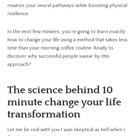
rewires your neural pathways while boosting physical
resilience.
In the next few minutes, you’re going to learn exactly
how to change your life using a method that takes less
time than your morning coffee routine. Ready to
discover why successful people swear by this
approach?
The science behind 10
minute change your life
transformation
Let me be real with you I was skeptical as hell when I