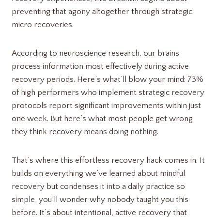
preventing that agony altogether through strategic
micro recoveries.
According to neuroscience research, our brains
process information most effectively during active
recovery periods. Here’s what’ll blow your mind: 73%
of high performers who implement strategic recovery
protocols report significant improvements within just
one week. But here’s what most people get wrong
they think recovery means doing nothing.
That’s where this effortless recovery hack comes in. It
builds on everything we’ve learned about mindful
recovery but condenses it into a daily practice so
simple, you’ll wonder why nobody taught you this
before. It’s about intentional, active recovery that