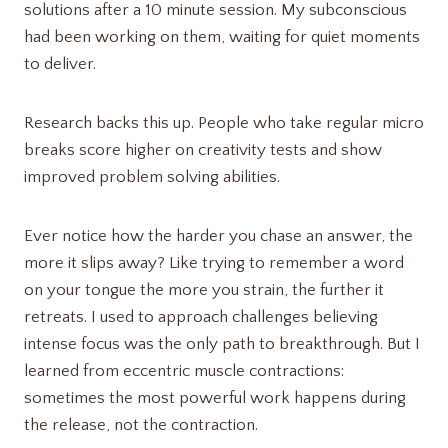
solutions after a 10 minute session. My subconscious
had been working on them, waiting for quiet moments
to deliver.
Research backs this up. People who take regular micro
breaks score higher on creativity tests and show
improved problem solving abilities.
Ever notice how the harder you chase an answer, the
more it slips away? Like trying to remember a word
on your tongue the more you strain, the further it
retreats. I used to approach challenges believing
intense focus was the only path to breakthrough. But I
learned from eccentric muscle contractions:
sometimes the most powerful work happens during
the release, not the contraction.