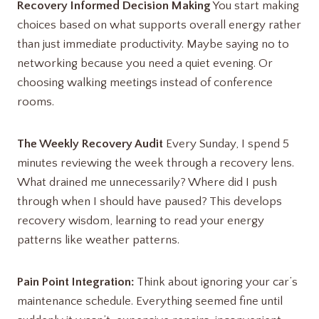
Recovery Informed Decision Making
You start making
choices based on what supports overall energy rather
than just immediate productivity. Maybe saying no to
networking because you need a quiet evening. Or
choosing walking meetings instead of conference
rooms.
The Weekly Recovery Audit
Every Sunday, I spend 5
minutes reviewing the week through a recovery lens.
What drained me unnecessarily? Where did I push
through when I should have paused? This develops
recovery wisdom, learning to read your energy
patterns like weather patterns.
Pain Point Integration:
Think about ignoring your car’s
maintenance schedule. Everything seemed fine until