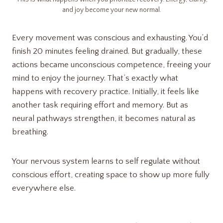
and joy become your new normal.
Every movement was conscious and exhausting. You’d
finish 20 minutes feeling drained. But gradually, these
actions became unconscious competence, freeing your
mind to enjoy the journey. That’s exactly what
happens with recovery practice. Initially, it feels like
another task requiring effort and memory. But as
neural pathways strengthen, it becomes natural as
breathing.
Your nervous system learns to self regulate without
conscious effort, creating space to show up more fully
everywhere else.