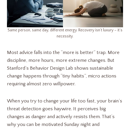
Same person, same day, different energy. Recovery isn’t luxury – it’s
necessity.
Most advice falls into the “more is better” trap. More
discipline, more hours, more extreme changes. But
Stanford’s Behavior Design Lab shows sustainable
change happens through “tiny habits”, micro actions
requiring almost zero willpower.
When you try to change your life too fast, your brain’s
threat detection goes haywire. It perceives big
changes as danger and actively resists them. That’s
why you can be motivated Sunday night and