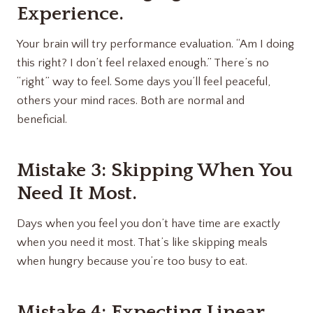
Experience.
Your brain will try performance evaluation. “Am I doing
this right? I don’t feel relaxed enough.” There’s no
“right” way to feel. Some days you’ll feel peaceful,
others your mind races. Both are normal and
beneficial.
Mistake 3: Skipping When You
Need It Most.
Days when you feel you don’t have time are exactly
when you need it most. That’s like skipping meals
when hungry because you’re too busy to eat.
Mistake 4: Expecting Linear