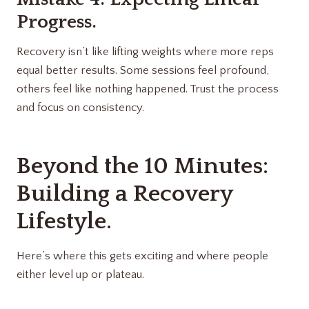
Progress.
Recovery isn’t like lifting weights where more reps
equal better results. Some sessions feel profound,
others feel like nothing happened. Trust the process
and focus on consistency.
Beyond the 10 Minutes:
Building a Recovery
Lifestyle.
Here’s where this gets exciting and where people
either level up or plateau.