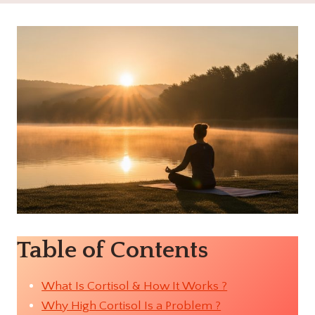
Table of Contents
What Is Cortisol & How It Works ?
Why High Cortisol Is a Problem ?