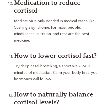
Medication to reduce
cortisol
Medication is only needed in medical cases like
Cushing’s syndrome. For most people,
mindfulness, nutrition, and rest are the best
medicine.
How to lower cortisol fast?
Try deep nasal breathing, a short walk, or 10
minutes of meditation. Calm your body first, your
hormones will follow.
How to naturally balance
cortisol levels?