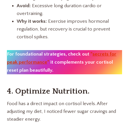
Avoid:
Excessive long duration cardio or
overtraining.
Why it works:
Exercise improves hormonal
regulation, but recovery is crucial to prevent
cortisol spikes.
For foundational strategies, check out
“
secrets for
peak performance
“
it complements your cortisol
reset plan beautifully.
4. Optimize Nutrition.
Food has a direct impact on cortisol levels. After
adjusting my diet, I noticed fewer sugar cravings and
steadier energy.