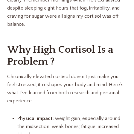
despite sleeping eight hours that fog, irritability, and
craving for sugar were all signs my cortisol was off
balance.
Why High Cortisol Is a
Problem ?
Chronically elevated cortisol doesn’t just make you
feel stressed; it reshapes your body and mind. Here’s
what I’ve learned from both research and personal
experience:
Physical impact:
weight gain, especially around
the midsection; weak bones; fatigue; increased