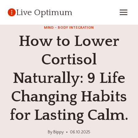
Skip
Live Optimum
to
content
MIND - BODY INTEGRATION
How to Lower
Cortisol
Naturally: 9 Life
Changing Habits
for Lasting Calm.
By
Bippy
06.10.2025