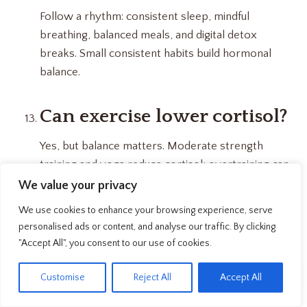
Follow a rhythm: consistent sleep, mindful
breathing, balanced meals, and digital detox
breaks. Small consistent habits build hormonal
balance.
Can exercise lower cortisol?
Yes, but balance matters. Moderate strength
training and yoga reduce cortisol; overtraining can
actually raise it.
We value your privacy
We use cookies to enhance your browsing experience, serve
How does poor sleep affect
personalised ads or content, and analyse our traffic. By clicking
"Accept All", you consent to our use of cookies.
cortisol?
EN
Customise
Reject All
Accept All
Irregular sleep keeps cortisol high at night,
disrupting your energy and recovery cycle. Deep,