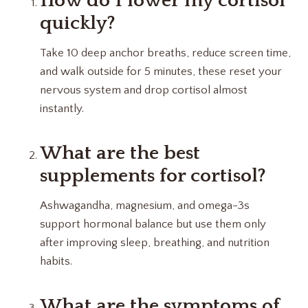
How do I lower my cortisol
quickly?
Take 10 deep anchor breaths, reduce screen time,
and walk outside for 5 minutes, these reset your
nervous system and drop cortisol almost
instantly.
What are the best
supplements for cortisol?
Ashwagandha, magnesium, and omega-3s
support hormonal balance but use them only
after improving sleep, breathing, and nutrition
habits.
What are the symptoms of