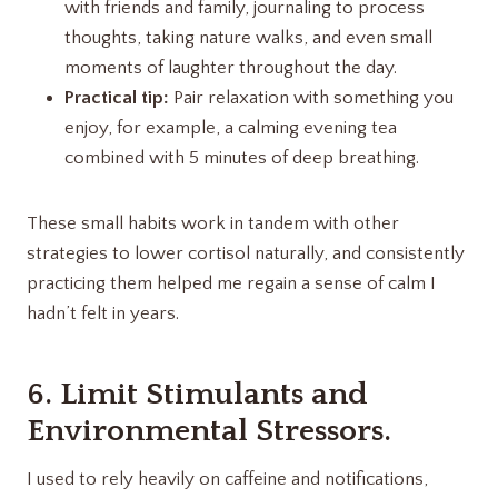
with friends and family, journaling to process
thoughts, taking nature walks, and even small
moments of laughter throughout the day.
Practical tip:
Pair relaxation with something you
enjoy, for example, a calming evening tea
combined with 5 minutes of deep breathing.
These small habits work in tandem with other
strategies to lower cortisol naturally, and consistently
practicing them helped me regain a sense of calm I
hadn’t felt in years.
6. Limit Stimulants and
Environmental Stressors.
I used to rely heavily on caffeine and notifications,