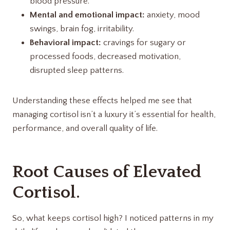
blood pressure.
Mental and emotional impact:
anxiety, mood
swings, brain fog, irritability.
Behavioral impact:
cravings for sugary or
processed foods, decreased motivation,
disrupted sleep patterns.
Understanding these effects helped me see that
managing cortisol isn’t a luxury it’s essential for health,
performance, and overall quality of life.
Root Causes of Elevated
Cortisol.
So, what keeps cortisol high? I noticed patterns in my