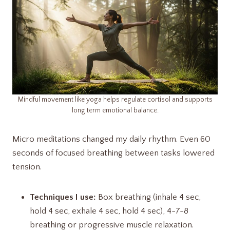
Mindful movement like yoga helps regulate cortisol and supports
long term emotional balance.
Micro meditations changed my daily rhythm. Even 60
seconds of focused breathing between tasks lowered
tension.
Techniques I use:
Box breathing (inhale 4 sec,
hold 4 sec, exhale 4 sec, hold 4 sec), 4-7-8
breathing or progressive muscle relaxation.