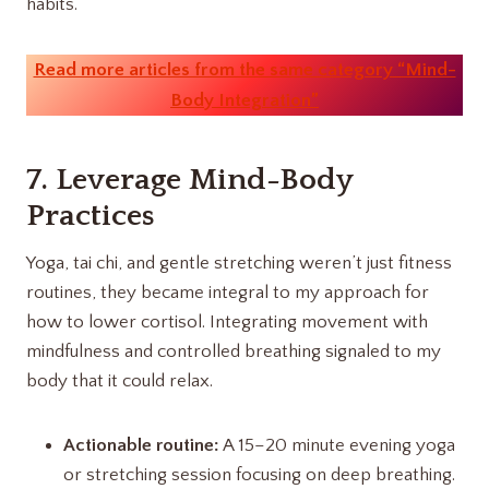
habits.
Read more articles from the same category “Mind-
Body Integration”
7. Leverage Mind-Body
Practices
Yoga, tai chi, and gentle stretching weren’t just fitness
routines, they became integral to my approach for
how to lower cortisol. Integrating movement with
mindfulness and controlled breathing signaled to my
body that it could relax.
Actionable routine:
A 15–20 minute evening yoga
or stretching session focusing on deep breathing.