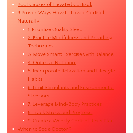
Root Causes of Elevated Cortisol.
9 Proven Ways How to Lower Cortisol
Naturally.
1. Prioritize Quality Sleep.
2. Practice Mindfulness and Breathing
Techniques.
3. Move Smart: Exercise With Balance.
4. Optimize Nutrition.
5. Incorporate Relaxation and Lifestyle
Habits.
6. Limit Stimulants and Environmental
Stressors.
7. Leverage Mind-Body Practices
8. Track Stress and Progress.
9. Create a Weekly Cortisol Reset Plan
When to See a Doctor ?