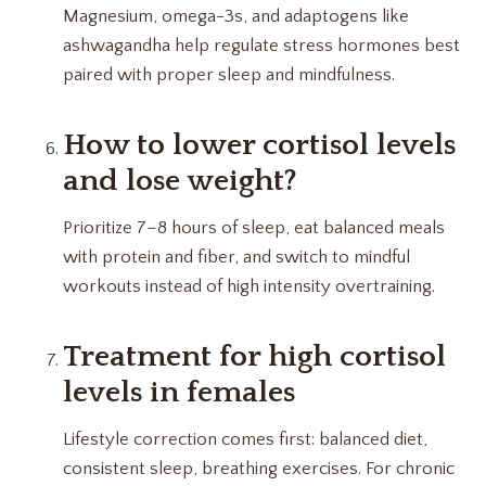
Magnesium, omega-3s, and adaptogens like
ashwagandha help regulate stress hormones best
paired with proper sleep and mindfulness.
How to lower cortisol levels
and lose weight?
Prioritize 7–8 hours of sleep, eat balanced meals
with protein and fiber, and switch to mindful
workouts instead of high intensity overtraining.
Treatment for high cortisol
levels in females
Lifestyle correction comes first: balanced diet,
consistent sleep, breathing exercises. For chronic