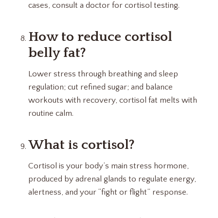
cases, consult a doctor for cortisol testing.
How to reduce cortisol
belly fat?
Lower stress through breathing and sleep
regulation; cut refined sugar; and balance
workouts with recovery, cortisol fat melts with
routine calm.
What is cortisol?
Cortisol is your body’s main stress hormone,
produced by adrenal glands to regulate energy,
alertness, and your “fight or flight” response.