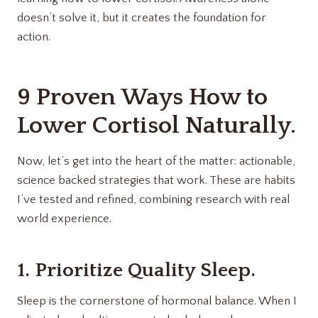
doesn’t solve it, but it creates the foundation for
action.
9 Proven Ways How to
Lower Cortisol Naturally.
Now, let’s get into the heart of the matter: actionable,
science backed strategies that work. These are habits
I’ve tested and refined, combining research with real
world experience.
1. Prioritize Quality Sleep.
Sleep is the cornerstone of hormonal balance. When I