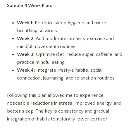
Sample 4 Week Plan:
Week 1:
Prioritize sleep hygiene and micro
breathing sessions.
Week 2:
Add moderate intensity exercise and
mindful movement routines.
Week 3:
Optimize diet, reduce sugar, caffeine, and
practice mindful eating.
Week 4:
Integrate lifestyle habits, social
connection, journaling, and relaxation routines.
Following this plan allowed me to experience
noticeable reductions in stress, improved energy, and
better sleep. The key is consistency and gradual
integration of habits to naturally lower cortisol.