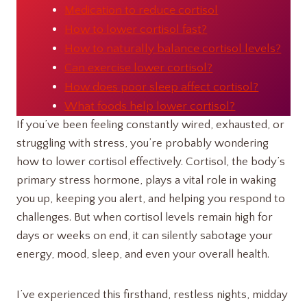
Medication to reduce cortisol
How to lower cortisol fast?
How to naturally balance cortisol levels?
Can exercise lower cortisol?
How does poor sleep affect cortisol?
What foods help lower cortisol?
If you’ve been feeling constantly wired, exhausted, or
struggling with stress, you’re probably wondering
how to lower cortisol effectively. Cortisol, the body’s
primary stress hormone, plays a vital role in waking
you up, keeping you alert, and helping you respond to
challenges. But when cortisol levels remain high for
days or weeks on end, it can silently sabotage your
energy, mood, sleep, and even your overall health.
I’ve experienced this firsthand, restless nights, midday