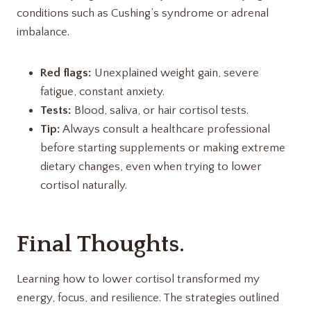
conditions such as Cushing’s syndrome or adrenal
imbalance.
Red flags:
Unexplained weight gain, severe
fatigue, constant anxiety.
Tests:
Blood, saliva, or hair cortisol tests.
Tip:
Always consult a healthcare professional
before starting supplements or making extreme
dietary changes, even when trying to lower
cortisol naturally.
Final Thoughts.
Learning how to lower cortisol transformed my
energy, focus, and resilience. The strategies outlined