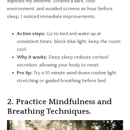
adjusted my bedtime, created a dark, cool
environment, and avoided screens an hour before
sleep, I noticed immediate improvements.
Action steps:
Go to bed and wake up at
consistent times; block blue light; keep the room
cool.
Why it works:
Deep sleep reduces cortisol
secretion, allowing your body to reset.
Pro tip:
Try a 10 minute wind down routine light
stretching or guided breathing before bed.
2. Practice Mindfulness and
Breathing Techniques.