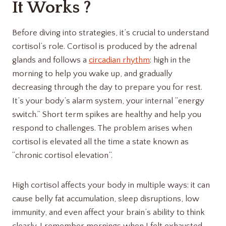
It Works ?
Before diving into strategies, it’s crucial to understand
cortisol’s role. Cortisol is produced by the adrenal
glands and follows a
circadian rhythm
: high in the
morning to help you wake up, and gradually
decreasing through the day to prepare you for rest.
It’s your body’s alarm system, your internal “energy
switch.” Short term spikes are healthy and help you
respond to challenges. The problem arises when
cortisol is elevated all the time a state known as
“chronic cortisol elevation”.
High cortisol affects your body in multiple ways: it can
cause belly fat accumulation, sleep disruptions, low
immunity, and even affect your brain’s ability to think
clearly. I remember mornings when I felt exhausted