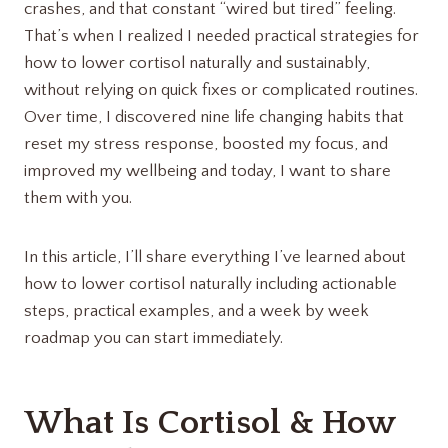
crashes, and that constant “wired but tired” feeling.
That’s when I realized I needed practical strategies for
how to lower cortisol naturally and sustainably,
without relying on quick fixes or complicated routines.
Over time, I discovered nine life changing habits that
reset my stress response, boosted my focus, and
improved my wellbeing and today, I want to share
them with you.
In this article, I’ll share everything I’ve learned about
how to lower cortisol naturally including actionable
steps, practical examples, and a week by week
roadmap you can start immediately.
What Is Cortisol & How