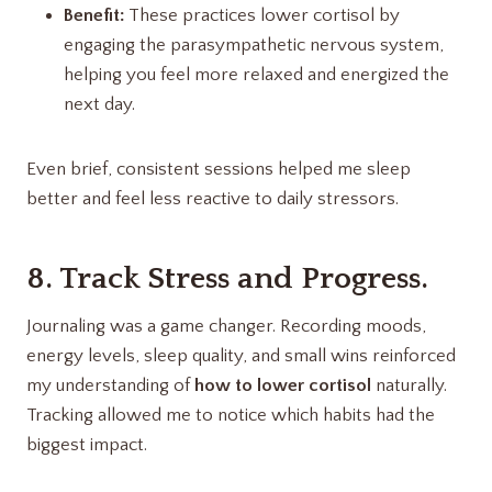
Benefit:
These practices lower cortisol by
engaging the parasympathetic nervous system,
helping you feel more relaxed and energized the
next day.
Even brief, consistent sessions helped me sleep
better and feel less reactive to daily stressors.
8. Track Stress and Progress.
Journaling was a game changer. Recording moods,
energy levels, sleep quality, and small wins reinforced
my understanding of
how to lower cortisol
naturally.
Tracking allowed me to notice which habits had the
biggest impact.