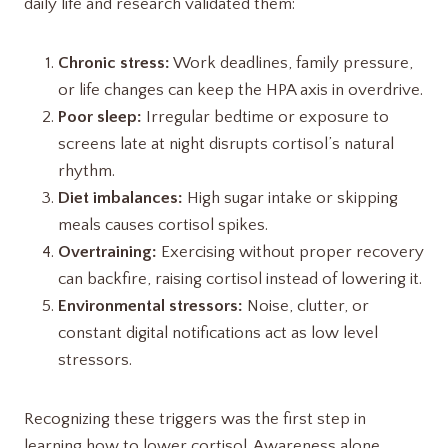
daily life and research validated them:
Chronic stress:
Work deadlines, family pressure,
or life changes can keep the HPA axis in overdrive.
Poor sleep:
Irregular bedtime or exposure to
screens late at night disrupts cortisol’s natural
rhythm.
Diet imbalances:
High sugar intake or skipping
meals causes cortisol spikes.
Overtraining:
Exercising without proper recovery
can backfire, raising cortisol instead of lowering it.
Environmental stressors:
Noise, clutter, or
constant digital notifications act as low level
stressors.
Recognizing these triggers was the first step in
learning how to lower cortisol. Awareness alone