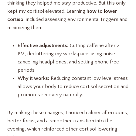
thinking they helped me stay productive. But this only
kept my cortisol elevated. Learning
how to lower
cortisol
included assessing environmental triggers and
minimizing them.
Effective adjustments:
Cutting caffeine after 2
PM, decluttering my workspace, using noise
canceling headphones, and setting phone free
periods.
Why it works:
Reducing constant low level stress
allows your body to reduce cortisol secretion and
promotes recovery naturally.
By making these changes, I noticed calmer afternoons,
better focus, and a smoother transition into the
evening, which reinforced other cortisol lowering