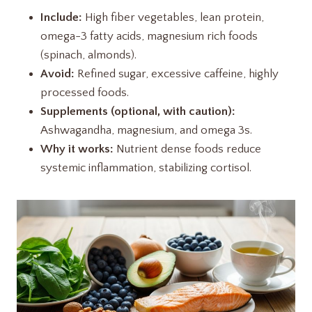
Include:
High fiber vegetables, lean protein,
omega-3 fatty acids, magnesium rich foods
(spinach, almonds).
Avoid:
Refined sugar, excessive caffeine, highly
processed foods.
Supplements (optional, with caution):
Ashwagandha, magnesium, and omega 3s.
Why it works:
Nutrient dense foods reduce
systemic inflammation, stabilizing cortisol.