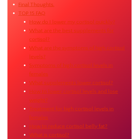
Final Thoughts.
TOP 15 FAQ
How do I lower my cortisol quickly?
What are the best supplements for
cortisol?
What are the symptoms of high cortisol
levels?
Symptoms of high cortisol levels in
females
What supplements lower cortisol?
How to lower cortisol levels and lose
weight?
Treatment for high cortisol levels in
females
How to reduce cortisol belly fat?
What is cortisol?