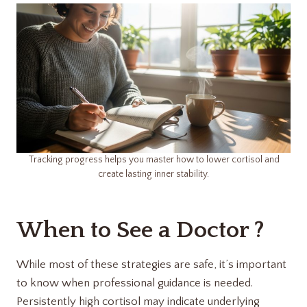
Tracking progress helps you master how to lower cortisol and
create lasting inner stability.
When to See a Doctor ?
While most of these strategies are safe, it’s important
to know when professional guidance is needed.
Persistently high cortisol may indicate underlying