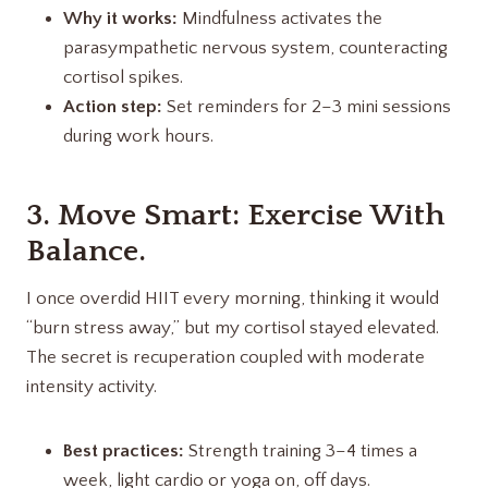
Why it works:
Mindfulness activates the
parasympathetic nervous system, counteracting
cortisol spikes.
Action step:
Set reminders for 2–3 mini sessions
during work hours.
3. Move Smart: Exercise With
Balance.
I once overdid HIIT every morning, thinking it would
“burn stress away,” but my cortisol stayed elevated.
The secret is recuperation coupled with moderate
intensity activity.
Best practices:
Strength training 3–4 times a
week, light cardio or yoga on, off days.