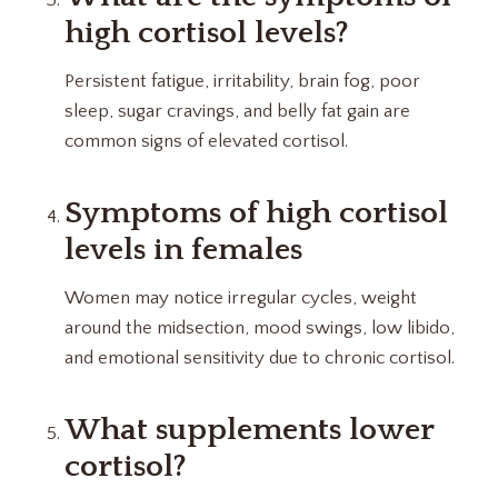
high cortisol levels?
Persistent fatigue, irritability, brain fog, poor
sleep, sugar cravings, and belly fat gain are
common signs of elevated cortisol.
Symptoms of high cortisol
levels in females
Women may notice irregular cycles, weight
around the midsection, mood swings, low libido,
and emotional sensitivity due to chronic cortisol.
What supplements lower
cortisol?