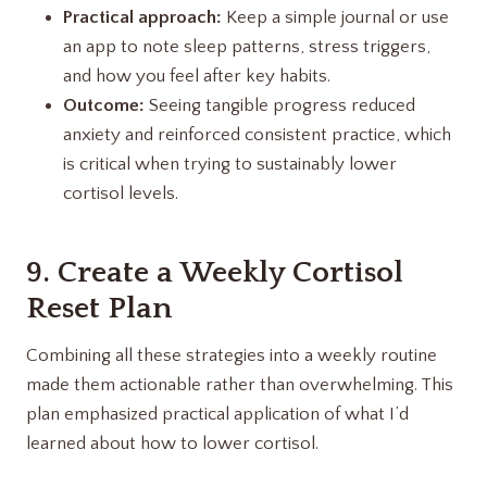
Practical approach:
Keep a simple journal or use
an app to note sleep patterns, stress triggers,
and how you feel after key habits.
Outcome:
Seeing tangible progress reduced
anxiety and reinforced consistent practice, which
is critical when trying to sustainably lower
cortisol levels.
9. Create a Weekly Cortisol
Reset Plan
Combining all these strategies into a weekly routine
made them actionable rather than overwhelming. This
plan emphasized practical application of what I’d
learned about how to lower cortisol.