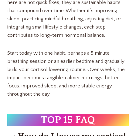
here are not quick fixes, they are sustainable habits
that compound over time. Whether it’s improving
sleep, practicing mindful breathing, adjusting diet, or
integrating small lifestyle changes, each step
contributes to long-term hormonal balance.
Start today with one habit, perhaps a 5 minute
breathing session or an earlier bedtime and gradually
build your cortisol lowering routine. Over weeks, the
impact becomes tangible: calmer mornings, better
focus, improved sleep, and more stable energy
throughout the day.
TOP 15 FAQ