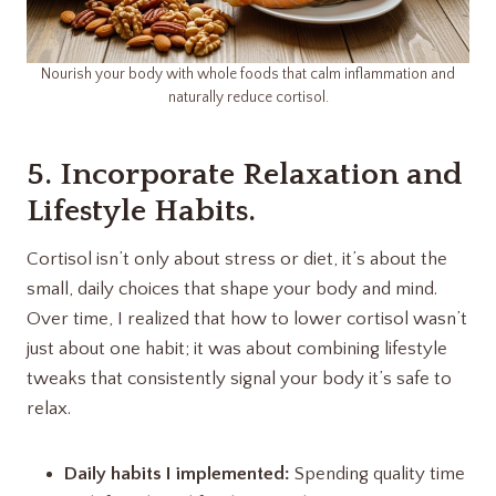
Nourish your body with whole foods that calm inflammation and
naturally reduce cortisol.
5. Incorporate Relaxation and
Lifestyle Habits.
Cortisol isn’t only about stress or diet, it’s about the
small, daily choices that shape your body and mind.
Over time, I realized that how to lower cortisol wasn’t
just about one habit; it was about combining lifestyle
tweaks that consistently signal your body it’s safe to
relax.
Daily habits I implemented:
Spending quality time