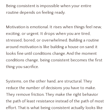
Being consistent is impossible when your entire
routine depends on feeling ready.
Motivation is emotional. It rises when things feel new,
exciting, or urgent. It drops when you are tired,
stressed, bored, or overwhelmed. Building a routine
around motivation is like building a house on sand: it
looks fine until conditions change. And the moment
conditions change, being consistent becomes the first
thing you sacrifice.
Systems, on the other hand, are structural. They
reduce the number of decisions you have to make.
They remove friction. They make the right behavior
the path of least resistance instead of the path of most
effort. That is what being consistent actually looks like