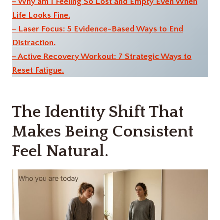
– Why am I Feeling So Lost and Empty Even When
Life Looks Fine.
– Laser Focus: 5 Evidence-Based Ways to End
Distraction.
– Active Recovery Workout: 7 Strategic Ways to
Reset Fatigue.
The Identity Shift That
Makes Being Consistent
Feel Natural.