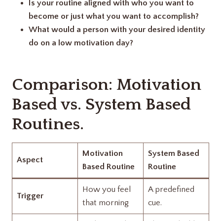
Is your routine aligned with who you want to
become or just what you want to accomplish?
What would a person with your desired identity
do on a low motivation day?
Comparison: Motivation
Based vs. System Based
Routines.
Motivation
System Based
Aspect
Based Routine
Routine
How you feel
A predefined
Trigger
that morning
cue.