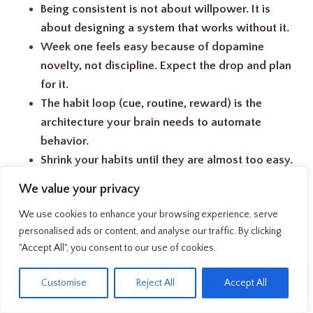
Being consistent is not about willpower. It is
about designing a system that works without it.
Week one feels easy because of dopamine
novelty, not discipline. Expect the drop and plan
for it.
The habit loop (cue, routine, reward) is the
architecture your brain needs to automate
behavior.
Shrink your habits until they are almost too easy.
Small wins build identity over time.
We value your privacy
Never miss twice. Recovery speed matters more
We use cookies to enhance your browsing experience, serve
than perfection.
personalised ads or content, and analyse our traffic. By clicking
The goal is not a perfect routine. It is a resilient
"Accept All", you consent to our use of cookies.
one that survives your hardest days.
EN
Customise
Reject All
Accept All
Honestly, I have restarted the same morning routine