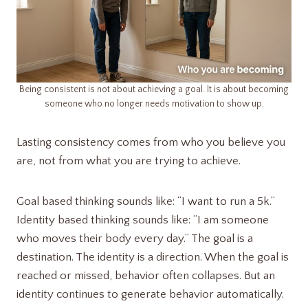
Being consistent is not about achieving a goal. It is about becoming
someone who no longer needs motivation to show up.
Lasting consistency comes from who you believe you
are, not from what you are trying to achieve.
Goal based thinking sounds like: “I want to run a 5k.”
Identity based thinking sounds like: “I am someone
who moves their body every day.” The goal is a
destination. The identity is a direction. When the goal is
reached or missed, behavior often collapses. But an
identity continues to generate behavior automatically.