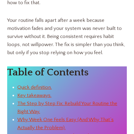
how to fix that.
Your routine falls apart after a week because
motivation fades and your system was never built to
survive without it. Being consistent requires habit
loops, not willpower. The fix is simpler than you think,
but only if you stop relying on how you feel.
Table of Contents
Quick definition.
Key takeaways.
The Step by Step Fix: Rebuild Your Routine the
Right Way.
Why Week One Feels Easy (And Why That’s
Actually the Problem).