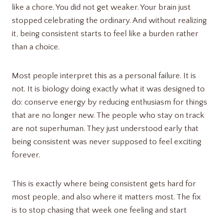
like a chore. You did not get weaker. Your brain just
stopped celebrating the ordinary. And without realizing
it, being consistent starts to feel like a burden rather
than a choice.
Most people interpret this as a personal failure. It is
not. It is biology doing exactly what it was designed to
do: conserve energy by reducing enthusiasm for things
that are no longer new. The people who stay on track
are not superhuman. They just understood early that
being consistent was never supposed to feel exciting
forever.
This is exactly where being consistent gets hard for
most people, and also where it matters most. The fix
is to stop chasing that week one feeling and start