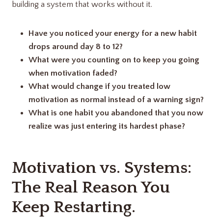
building a system that works without it.
Have you noticed your energy for a new habit
drops around day 8 to 12?
What were you counting on to keep you going
when motivation faded?
What would change if you treated low
motivation as normal instead of a warning sign?
What is one habit you abandoned that you now
realize was just entering its hardest phase?
Motivation vs. Systems:
The Real Reason You
Keep Restarting.