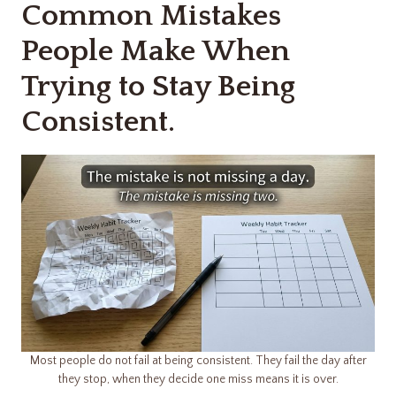
Common Mistakes
People Make When
Trying to Stay Being
Consistent.
Most people do not fail at being consistent. They fail the day after
they stop, when they decide one miss means it is over.