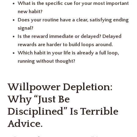
What is the specific cue for your most important
new habit?
Does your routine have a clear, satisfying ending
signal?
Is the reward immediate or delayed? Delayed
rewards are harder to build loops around.
Which habit in your life is already a full loop,
running without thought?
Willpower Depletion:
Why “Just Be
Disciplined” Is Terrible
Advice.