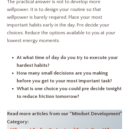
The practical answer is not to develop more
willpower. It is to design your routine so that
willpower is barely required. Place your most
important habits early in the day. Pre decide your
choices. Reduce the options available to you at your
lowest energy moments.
At what time of day do you try to execute your
hardest habits?
How many small decisions are you making
before you get to your most important task?
What is one choice you could pre decide tonight
to reduce friction tomorrow?
Read more articles from our “Mindset Development”
Category: