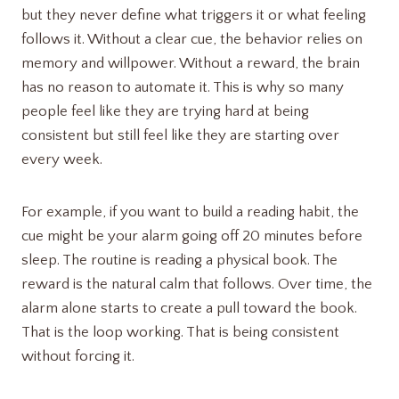
but they never define what triggers it or what feeling
follows it. Without a clear cue, the behavior relies on
memory and willpower. Without a reward, the brain
has no reason to automate it. This is why so many
people feel like they are trying hard at being
consistent but still feel like they are starting over
every week.
For example, if you want to build a reading habit, the
cue might be your alarm going off 20 minutes before
sleep. The routine is reading a physical book. The
reward is the natural calm that follows. Over time, the
alarm alone starts to create a pull toward the book.
That is the loop working. That is being consistent
without forcing it.