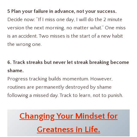
5 Plan your failure in advance, not your success.
Decide now: “If I miss one day, I will do the 2 minute
version the next morning, no matter what.” One miss
is an accident. Two misses is the start of a new habit
the wrong one.
6. Track streaks but never let streak breaking become
shame.
Progress tracking builds momentum. However,
routines are permanently destroyed by shame
following a missed day. Track to learn, not to punish.
Changing Your Mindset for
Greatness in Life.