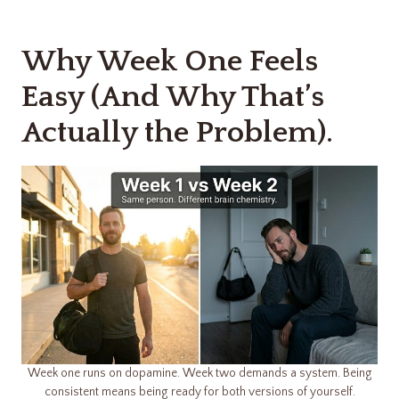
Why Week One Feels
Easy (And Why That’s
Actually the Problem).
Week one runs on dopamine. Week two demands a system. Being
consistent means being ready for both versions of yourself.