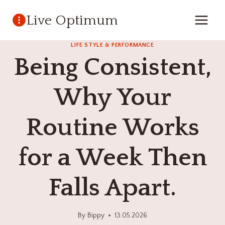
Skip
Live Optimum
to
content
LIFE STYLE & PERFORMANCE
Being Consistent,
Why Your
Routine Works
for a Week Then
Falls Apart.
By
Bippy
13.05.2026