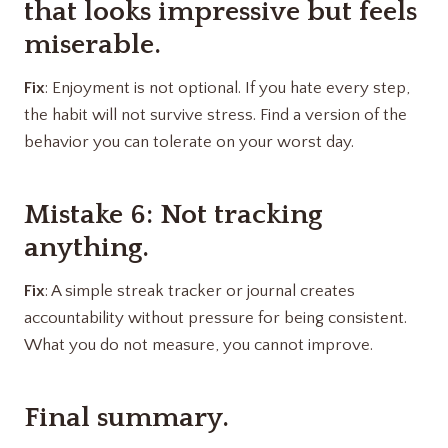
that looks impressive but feels
miserable.
Fix
: Enjoyment is not optional. If you hate every step,
the habit will not survive stress. Find a version of the
behavior you can tolerate on your worst day.
Mistake 6: Not tracking
anything.
Fix
: A simple streak tracker or journal creates
accountability without pressure for being consistent.
What you do not measure, you cannot improve.
Final summary.