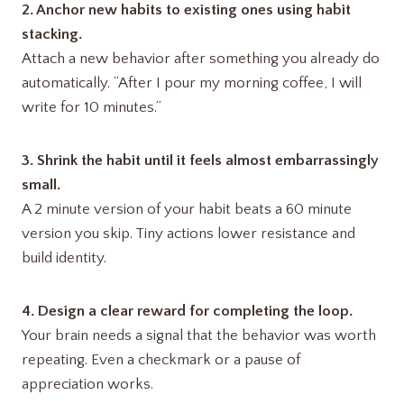
2. Anchor new habits to existing ones using habit
stacking.
Attach a new behavior after something you already do
automatically. “After I pour my morning coffee, I will
write for 10 minutes.”
3. Shrink the habit until it feels almost embarrassingly
small.
A 2 minute version of your habit beats a 60 minute
version you skip. Tiny actions lower resistance and
build identity.
4. Design a clear reward for completing the loop.
Your brain needs a signal that the behavior was worth
repeating. Even a checkmark or a pause of
appreciation works.