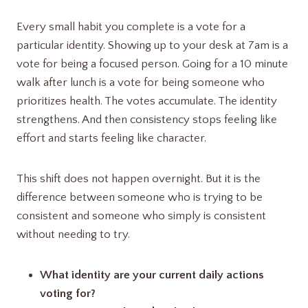
Every small habit you complete is a vote for a
particular identity. Showing up to your desk at 7am is a
vote for being a focused person. Going for a 10 minute
walk after lunch is a vote for being someone who
prioritizes health. The votes accumulate. The identity
strengthens. And then consistency stops feeling like
effort and starts feeling like character.
This shift does not happen overnight. But it is the
difference between someone who is trying to be
consistent and someone who simply is consistent
without needing to try.
What identity are your current daily actions
voting for?