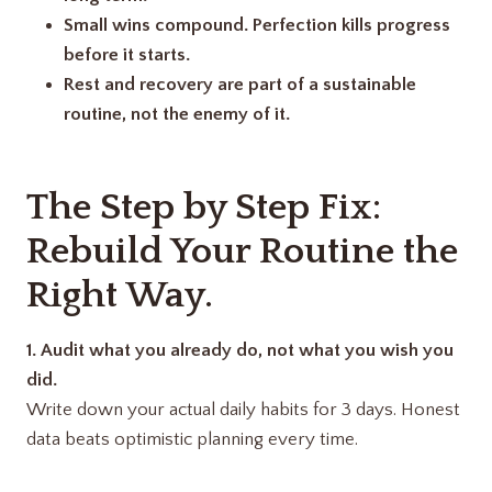
Small wins compound. Perfection kills progress
before it starts.
Rest and recovery are part of a sustainable
routine, not the enemy of it.
The Step by Step Fix:
Rebuild Your Routine the
Right Way.
1.
Audit what you already do, not what you wish you
did.
Write down your actual daily habits for 3 days. Honest
data beats optimistic planning every time.