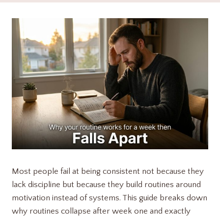
Most people fail at being consistent not because they
lack discipline but because they build routines around
motivation instead of systems. This guide breaks down
why routines collapse after week one and exactly