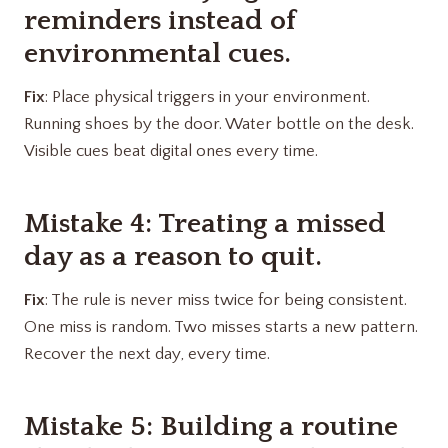
reminders instead of
environmental cues.
Fix
: Place physical triggers in your environment.
Running shoes by the door. Water bottle on the desk.
Visible cues beat digital ones every time.
Mistake 4: Treating a missed
day as a reason to quit.
Fix
: The rule is never miss twice for being consistent.
One miss is random. Two misses starts a new pattern.
Recover the next day, every time.
Mistake 5: Building a routine