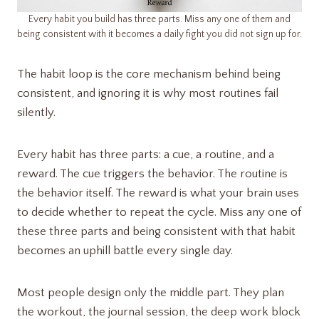
Every habit you build has three parts. Miss any one of them and
being consistent with it becomes a daily fight you did not sign up for.
The habit loop is the core mechanism behind being
consistent, and ignoring it is why most routines fail
silently.
Every habit has three parts: a cue, a routine, and a
reward. The cue triggers the behavior. The routine is
the behavior itself. The reward is what your brain uses
to decide whether to repeat the cycle. Miss any one of
these three parts and being consistent with that habit
becomes an uphill battle every single day.
Most people design only the middle part. They plan
the workout, the journal session, the deep work block