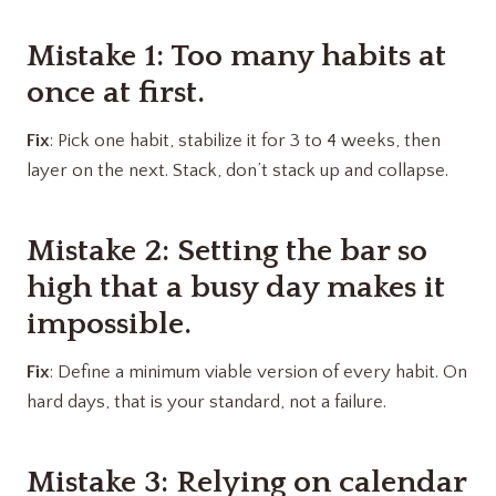
Mistake 1: Too many habits at
once at first.
Fix
: Pick one habit, stabilize it for 3 to 4 weeks, then
layer on the next. Stack, don’t stack up and collapse.
Mistake 2: Setting the bar so
high that a busy day makes it
impossible.
Fix
: Define a minimum viable version of every habit. On
hard days, that is your standard, not a failure.
Mistake 3: Relying on calendar