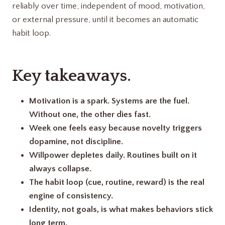
reliably over time, independent of mood, motivation,
or external pressure, until it becomes an automatic
habit loop.
Key takeaways.
Motivation is a spark. Systems are the fuel.
Without one, the other dies fast.
Week one feels easy because novelty triggers
dopamine, not discipline.
Willpower depletes daily. Routines built on it
always collapse.
The habit loop (cue, routine, reward) is the real
engine of consistency.
Identity, not goals, is what makes behaviors stick
long term.