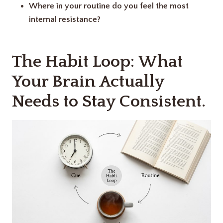
Where in your routine do you feel the most
internal resistance?
The Habit Loop: What
Your Brain Actually
Needs to Stay Consistent.