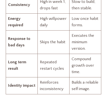
High in week 1,
Slow to build,
Consistency
drops fast
then stable.
Energy
High willpower
Low once habit
required
daily
forms.
Executes the
Response to
Skips the habit
minimum
bad days
version.
Compound
Long term
Repeated
growth over
result
restart cycles
time.
Reinforces
Builds a reliable
Identity impact
inconsistency
self image.