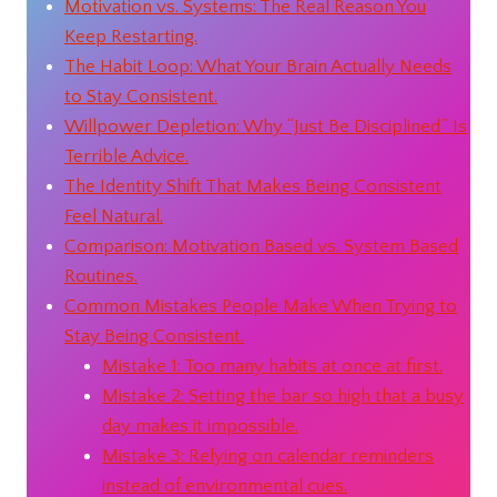
Motivation vs. Systems: The Real Reason You
Keep Restarting.
The Habit Loop: What Your Brain Actually Needs
to Stay Consistent.
Willpower Depletion: Why “Just Be Disciplined” Is
Terrible Advice.
The Identity Shift That Makes Being Consistent
Feel Natural.
Comparison: Motivation Based vs. System Based
Routines.
Common Mistakes People Make When Trying to
Stay Being Consistent.
Mistake 1: Too many habits at once at first.
Mistake 2: Setting the bar so high that a busy
day makes it impossible.
Mistake 3: Relying on calendar reminders
instead of environmental cues.