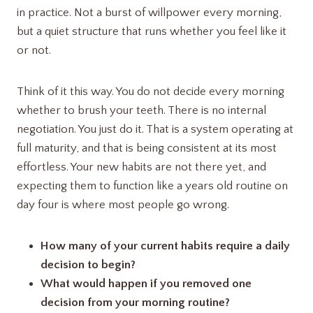
in practice. Not a burst of willpower every morning,
but a quiet structure that runs whether you feel like it
or not.
Think of it this way. You do not decide every morning
whether to brush your teeth. There is no internal
negotiation. You just do it. That is a system operating at
full maturity, and that is being consistent at its most
effortless. Your new habits are not there yet, and
expecting them to function like a years old routine on
day four is where most people go wrong.
How many of your current habits require a daily
decision to begin?
What would happen if you removed one
decision from your morning routine?