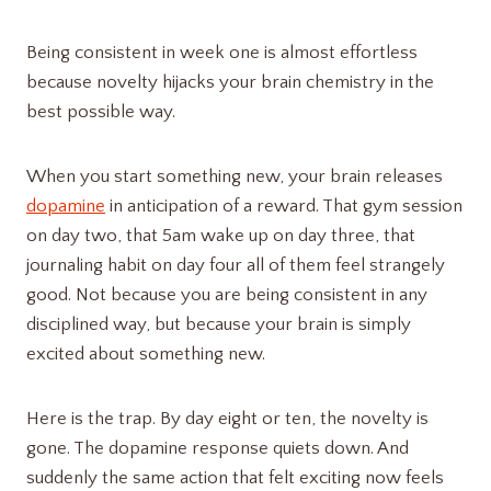
Being consistent in week one is almost effortless
because novelty hijacks your brain chemistry in the
best possible way.
When you start something new, your brain releases
dopamine
in anticipation of a reward. That gym session
on day two, that 5am wake up on day three, that
journaling habit on day four all of them feel strangely
good. Not because you are being consistent in any
disciplined way, but because your brain is simply
excited about something new.
Here is the trap. By day eight or ten, the novelty is
gone. The dopamine response quiets down. And
suddenly the same action that felt exciting now feels