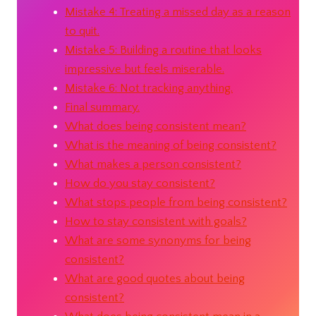
Mistake 4: Treating a missed day as a reason
to quit.
Mistake 5: Building a routine that looks
impressive but feels miserable.
Mistake 6: Not tracking anything.
Final summary.
What does being consistent mean?
What is the meaning of being consistent?
What makes a person consistent?
How do you stay consistent?
What stops people from being consistent?
How to stay consistent with goals?
What are some synonyms for being
consistent?
What are good quotes about being
consistent?