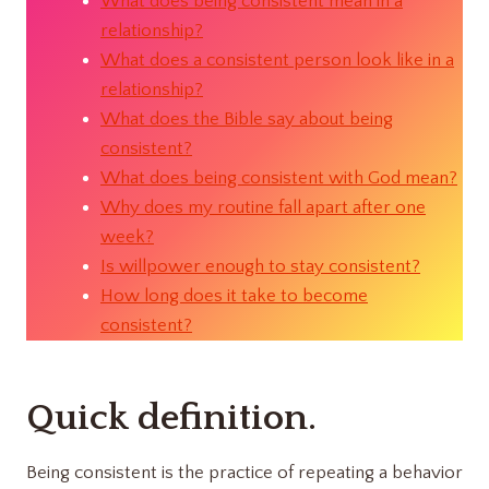
What does being consistent mean in a
relationship?
What does a consistent person look like in a
relationship?
What does the Bible say about being
consistent?
What does being consistent with God mean?
Why does my routine fall apart after one
week?
Is willpower enough to stay consistent?
How long does it take to become
consistent?
Quick definition.
Being consistent is the practice of repeating a behavior