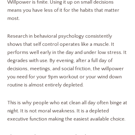
Willpower is finite. Using it up on small decisions
means you have less of it for the habits that matter
most.
Research in behavioral psychology consistently
shows that self control operates like a muscle. It
performs well early in the day and under low stress. It
degrades with use. By evening, after a full day of
decisions, meetings, and social friction, the willpower
you need for your 9pm workout or your wind down
routine is almost entirely depleted.
This is why people who eat clean all day often binge at
night. It is not moral weakness. It is a depleted
executive function making the easiest available choice.