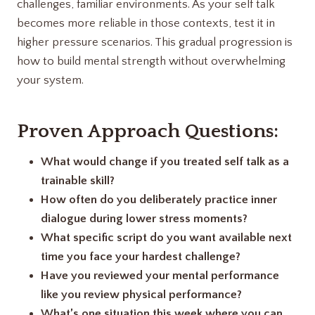
challenges, familiar environments. As your self talk
becomes more reliable in those contexts, test it in
higher pressure scenarios. This gradual progression is
how to build mental strength without overwhelming
your system.
Proven Approach Questions:
What would change if you treated self talk as a
trainable skill?
How often do you deliberately practice inner
dialogue during lower stress moments?
What specific script do you want available next
time you face your hardest challenge?
Have you reviewed your mental performance
like you review physical performance?
What’s one situation this week where you can