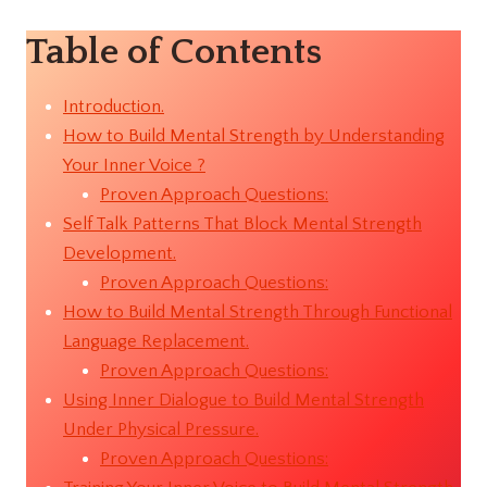
Table of Contents
Introduction.
How to Build Mental Strength by Understanding
Your Inner Voice ?
Proven Approach Questions:
Self Talk Patterns That Block Mental Strength
Development.
Proven Approach Questions:
How to Build Mental Strength Through Functional
Language Replacement.
Proven Approach Questions:
Using Inner Dialogue to Build Mental Strength
Under Physical Pressure.
Proven Approach Questions: