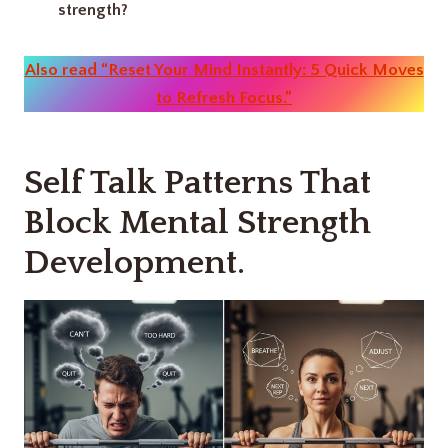
strength?
Also read “Reset Your Mind Instantly: 5 Quick Moves
to Refresh Focus.”
Self Talk Patterns That
Block Mental Strength
Development.