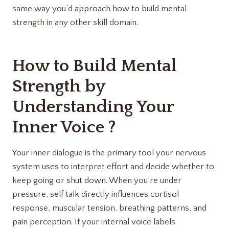
same way you’d approach how to build mental
strength in any other skill domain.
How to Build Mental
Strength by
Understanding Your
Inner Voice ?
Your inner dialogue is the primary tool your nervous
system uses to interpret effort and decide whether to
keep going or shut down. When you’re under
pressure, self talk directly influences cortisol
response, muscular tension, breathing patterns, and
pain perception. If your internal voice labels