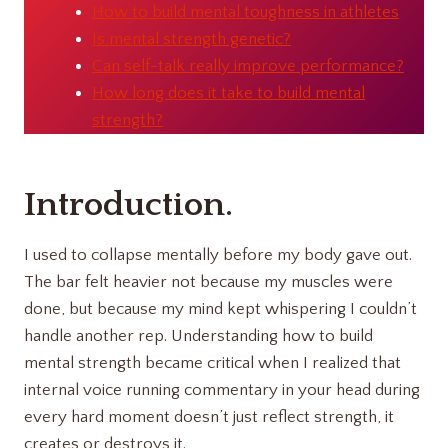
How to build mental toughness in athletes
Is mental strength genetic?
Can self-talk really improve performance?
How long does it take to build mental
strength?
Introduction.
I used to collapse mentally before my body gave out.
The bar felt heavier not because my muscles were
done, but because my mind kept whispering I couldn’t
handle another rep. Understanding how to build
mental strength became critical when I realized that
internal voice running commentary in your head during
every hard moment doesn’t just reflect strength, it
creates or destroys it.