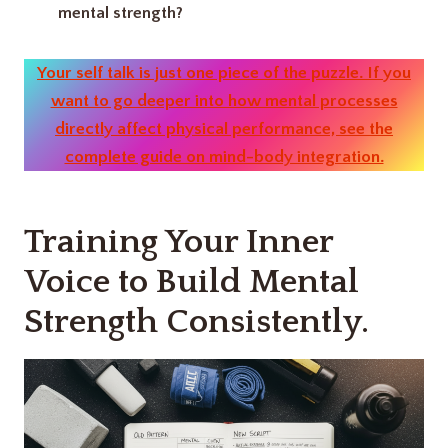
mental strength?
Your self talk is just one piece of the puzzle. If you
want to go deeper into how mental processes
directly affect physical performance, see the
complete guide on mind-body integration.
Training Your Inner
Voice to Build Mental
Strength Consistently.