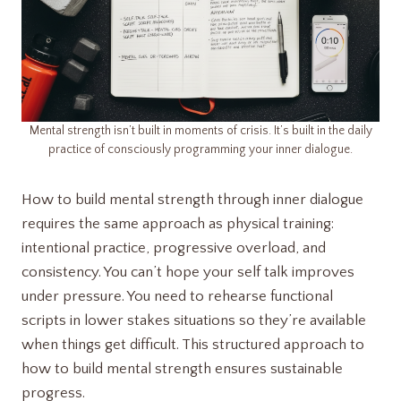
Mental strength isn’t built in moments of crisis. It’s built in the daily
practice of consciously programming your inner dialogue.
How to build mental strength through inner dialogue
requires the same approach as physical training:
intentional practice, progressive overload, and
consistency. You can’t hope your self talk improves
under pressure. You need to rehearse functional
scripts in lower stakes situations so they’re available
when things get difficult. This structured approach to
how to build mental strength ensures sustainable
progress.