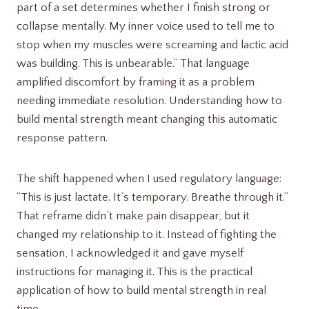
part of a set determines whether I finish strong or
collapse mentally. My inner voice used to tell me to
stop when my muscles were screaming and lactic acid
was building. This is unbearable.” That language
amplified discomfort by framing it as a problem
needing immediate resolution. Understanding how to
build mental strength meant changing this automatic
response pattern.
The shift happened when I used regulatory language:
“This is just lactate. It’s temporary. Breathe through it.”
That reframe didn’t make pain disappear, but it
changed my relationship to it. Instead of fighting the
sensation, I acknowledged it and gave myself
instructions for managing it. This is the practical
application of how to build mental strength in real
time.