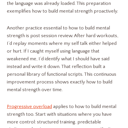
the language was already loaded. This preparation
exemplifies how to build mental strength proactively.
Another practice essential to how to build mental
strength is post session review. After hard workouts,
I’d replay moments where my self talk either helped
or hurt. If I caught myself using language that
weakened me, I’d identify what I should have said
instead and write it down. That reflection built a
personal library of functional scripts. This continuous
improvement process shows exactly how to build
mental strength over time.
Progressive overload
applies to how to build mental
strength too. Start with situations where you have
more control: structured training, predictable