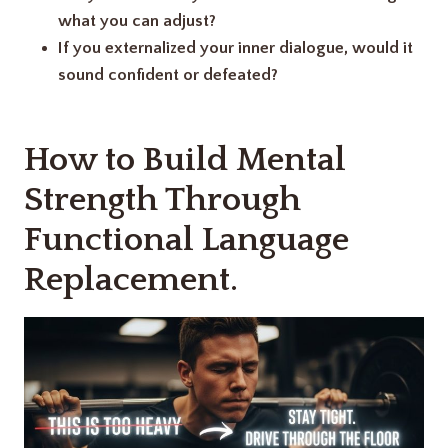
what you can adjust?
If you externalized your inner dialogue, would it
sound confident or defeated?
How to Build Mental
Strength Through
Functional Language
Replacement.