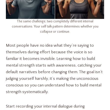
The same challenge, two completely different internal
conversations. Your self talk pattern determines whether you
collapse or continue.
Most people have no idea what they’re saying to
themselves during effort because the voice is so
familiar it becomes invisible. Learning how to build
mental strength starts with awareness, catching your
default narratives before changing them. The goal isn’t
judging yourself harshly, it’s making the unconscious
conscious so you can understand how to build mental
strength systematically.
Start recording your internal dialogue during