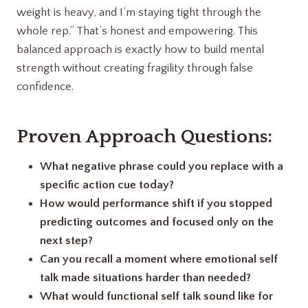
weight is heavy, and I’m staying tight through the
whole rep.” That’s honest and empowering. This
balanced approach is exactly how to build mental
strength without creating fragility through false
confidence.
Proven Approach Questions:
What negative phrase could you replace with a
specific action cue today?
How would performance shift if you stopped
predicting outcomes and focused only on the
next step?
Can you recall a moment where emotional self
talk made situations harder than needed?
What would functional self talk sound like for