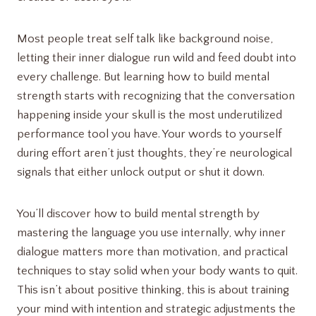
Most people treat self talk like background noise,
letting their inner dialogue run wild and feed doubt into
every challenge. But learning how to build mental
strength starts with recognizing that the conversation
happening inside your skull is the most underutilized
performance tool you have. Your words to yourself
during effort aren’t just thoughts, they’re neurological
signals that either unlock output or shut it down.
You’ll discover how to build mental strength by
mastering the language you use internally, why inner
dialogue matters more than motivation, and practical
techniques to stay solid when your body wants to quit.
This isn’t about positive thinking, this is about training
your mind with intention and strategic adjustments the