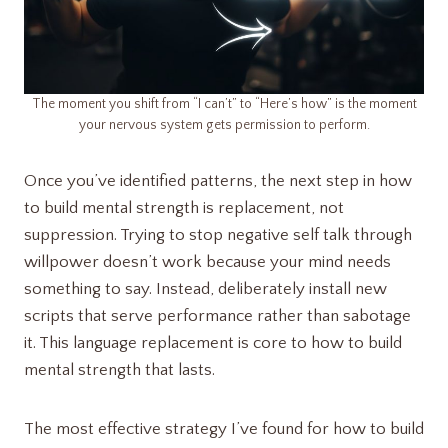
The moment you shift from “I can’t” to “Here’s how” is the moment
your nervous system gets permission to perform.
Once you’ve identified patterns, the next step in how
to build mental strength is replacement, not
suppression. Trying to stop negative self talk through
willpower doesn’t work because your mind needs
something to say. Instead, deliberately install new
scripts that serve performance rather than sabotage
it. This language replacement is core to how to build
mental strength that lasts.
The most effective strategy I’ve found for how to build