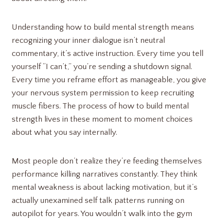
Understanding how to build mental strength means
recognizing your inner dialogue isn’t neutral
commentary, it’s active instruction. Every time you tell
yourself “I can’t,” you’re sending a shutdown signal.
Every time you reframe effort as manageable, you give
your nervous system permission to keep recruiting
muscle fibers. The process of how to build mental
strength lives in these moment to moment choices
about what you say internally.
Most people don’t realize they’re feeding themselves
performance killing narratives constantly. They think
mental weakness is about lacking motivation, but it’s
actually unexamined self talk patterns running on
autopilot for years. You wouldn’t walk into the gym