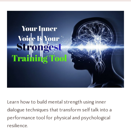
Learn how to build mental strength using inner
dialogue techniques that transform self talk into a
performance tool for physical and psychological
resilience.