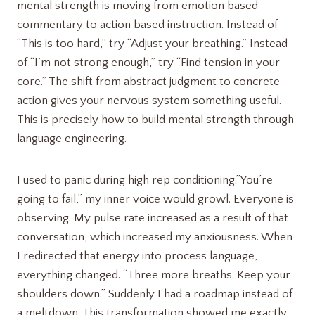
mental strength is moving from emotion based
commentary to action based instruction. Instead of
“This is too hard,” try “Adjust your breathing.” Instead
of “I’m not strong enough,” try “Find tension in your
core.” The shift from abstract judgment to concrete
action gives your nervous system something useful.
This is precisely how to build mental strength through
language engineering.
I used to panic during high rep conditioning.”You’re
going to fail,” my inner voice would growl. Everyone is
observing. My pulse rate increased as a result of that
conversation, which increased my anxiousness. When
I redirected that energy into process language,
everything changed. “Three more breaths. Keep your
shoulders down.” Suddenly I had a roadmap instead of
a meltdown. This transformation showed me exactly