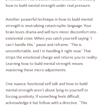
how to build mental strength under real pressure.
Another powerful technique in how to build mental
strength is neutralizing catastrophic language. Your
brain loves drama and will turn minor discomfort into
existential crisis. When you catch yourself saying “I
can’t handle this,” pause and reframe: “This is
uncomfortable, and I’m handling it right now.” That
strips the emotional charge and returns you to reality.
Learning how to build mental strength means
mastering these micro adjustments.
One nuance: functional self talk and how to build
mental strength aren’t about lying to yourself or
forcing positivity. If something feels difficult,
acknowledge it but follow with a directive. “This