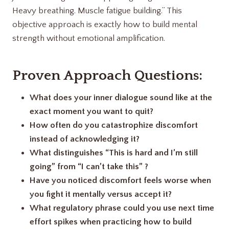
Heavy breathing. Muscle fatigue building.” This
objective approach is exactly how to build mental
strength without emotional amplification.
Proven Approach Questions:
What does your inner dialogue sound like at the
exact moment you want to quit?
How often do you catastrophize discomfort
instead of acknowledging it?
What distinguishes “This is hard and I’m still
going” from “I can’t take this” ?
Have you noticed discomfort feels worse when
you fight it mentally versus accept it?
What regulatory phrase could you use next time
effort spikes when practicing how to build