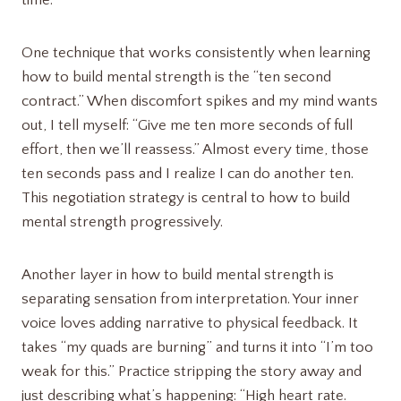
One technique that works consistently when learning
how to build mental strength is the “ten second
contract.” When discomfort spikes and my mind wants
out, I tell myself: “Give me ten more seconds of full
effort, then we’ll reassess.” Almost every time, those
ten seconds pass and I realize I can do another ten.
This negotiation strategy is central to how to build
mental strength progressively.
Another layer in how to build mental strength is
separating sensation from interpretation. Your inner
voice loves adding narrative to physical feedback. It
takes “my quads are burning” and turns it into “I’m too
weak for this.” Practice stripping the story away and
just describing what’s happening: “High heart rate.