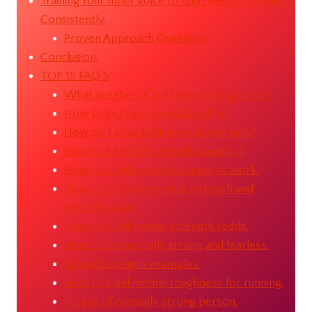
Training Your Inner Voice to Build Mental Strength
Consistently.
Proven Approach Questions:
Conclusion.
TOP 15 FAQ’S
What are the 7 C’s of mental toughness?
How to increase mental health?
How do I stop feeling weak mentally?
How to be 100% mentally healthy?
How to build mental strength at work.
How to increase mental strength and
concentration.
How to build mental strength reddit.
How to be mentally strong and fearless.
Mental strength examples.
How to build mental toughness for running.
7 signs of mentally strong person.