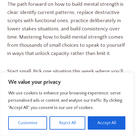
The path forward on how to build mental strength is
clear: identify current patterns, replace destructive
scripts with functional ones, practice deliberately in
lower stakes situations, and build consistency over
time. Mastering how to build mental strength comes
from thousands of small choices to speak to yourself
in ways that unlock capacity rather than limit it.
Start small. Pick one situation this week where you’ll
consciously monitor and adjust your self talk. Notice
We value your privacy
what happens. Then expand from there.
We use cookies to enhance your browsing experience, serve
Understanding how to build mental strength isn’t
personalised ads or content, and analyse our traffic. By clicking
about dramatic transformation overnight, it’s
"Accept All", you consent to our use of cookies.
incremental improvements in how you communicate
EN
with yourself during every challenging moment. Those
Customise
Reject All
Accept All
improvements compound into genuine strength that