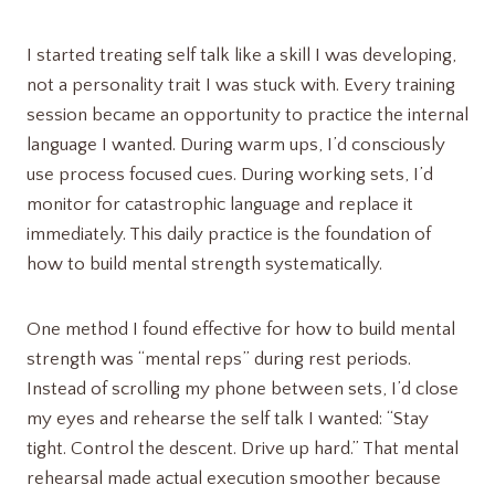
I started treating self talk like a skill I was developing,
not a personality trait I was stuck with. Every training
session became an opportunity to practice the internal
language I wanted. During warm ups, I’d consciously
use process focused cues. During working sets, I’d
monitor for catastrophic language and replace it
immediately. This daily practice is the foundation of
how to build mental strength systematically.
One method I found effective for how to build mental
strength was “mental reps” during rest periods.
Instead of scrolling my phone between sets, I’d close
my eyes and rehearse the self talk I wanted: “Stay
tight. Control the descent. Drive up hard.” That mental
rehearsal made actual execution smoother because