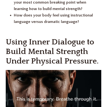
your most common breaking point when
learning how to build mental strength?
How does your body feel using instructional
language versus dramatic language?
Using Inner Dialogue to
Build Mental Strength
Under Physical Pressure.