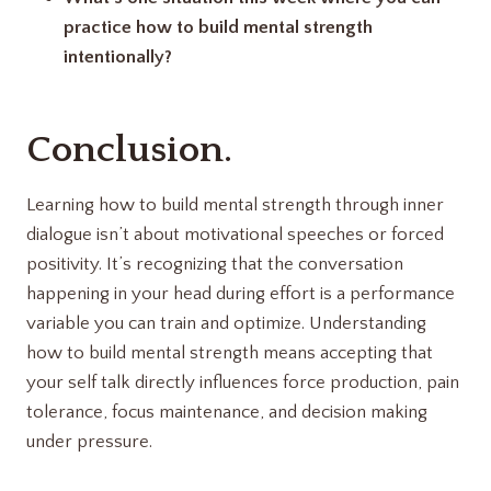
practice how to build mental strength
intentionally?
Conclusion.
Learning how to build mental strength through inner
dialogue isn’t about motivational speeches or forced
positivity. It’s recognizing that the conversation
happening in your head during effort is a performance
variable you can train and optimize. Understanding
how to build mental strength means accepting that
your self talk directly influences force production, pain
tolerance, focus maintenance, and decision making
under pressure.