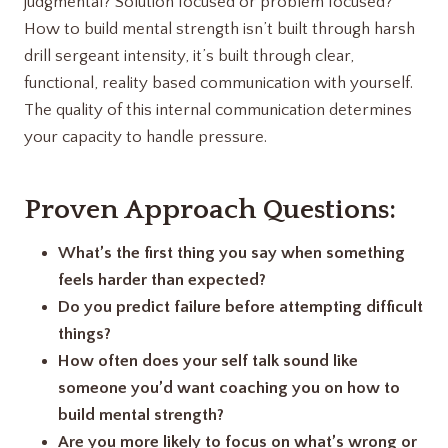
judgmental? Solution focused or problem focused?
How to build mental strength isn’t built through harsh
drill sergeant intensity, it’s built through clear,
functional, reality based communication with yourself.
The quality of this internal communication determines
your capacity to handle pressure.
Proven Approach Questions:
What’s the first thing you say when something
feels harder than expected?
Do you predict failure before attempting difficult
things?
How often does your self talk sound like
someone you’d want coaching you on how to
build mental strength?
Are you more likely to focus on what’s wrong or