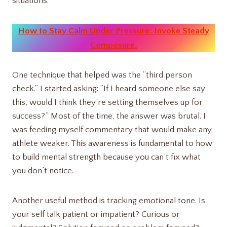
situations.
How to Stay Calm Under Pressure: Invoke Steady
Composure.
One technique that helped was the “third person
check.” I started asking: “If I heard someone else say
this, would I think they’re setting themselves up for
success?” Most of the time, the answer was brutal. I
was feeding myself commentary that would make any
athlete weaker. This awareness is fundamental to how
to build mental strength because you can’t fix what
you don’t notice.
Another useful method is tracking emotional tone. Is
your self talk patient or impatient? Curious or