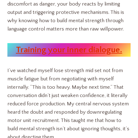
discomfort as danger, your body reacts by limiting
output and triggering protective mechanisms. This is
why knowing how to build mental strength through
language control matters more than raw willpower.
Training your inner dialogue.
I’ve watched myself lose strength mid set not from
muscle fatigue but from negotiating with myself
internally. “This is too heavy. Maybe next time.” That
conversation didn’t just weaken confidence, it literally
reduced force production. My central nervous system
heard the doubt and responded by downregulating
motor unit recruitment. This taught me that how to
build mental strength isn’t about ignoring thoughts, it’s
about directing them.