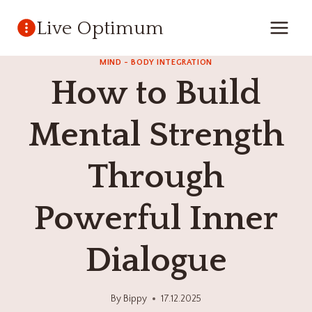
Skip
Live Optimum
to
content
MIND - BODY INTEGRATION
How to Build
Mental Strength
Through
Powerful Inner
Dialogue
By
Bippy
17.12.2025