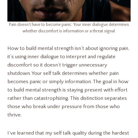
Pain doesn’t have to become panic. Your inner dialogue determines
whether discomfort is information or a threat signal.
How to build mental strength isn’t about ignoring pain,
it’s using inner dialogue to interpret and regulate
discomfort so it doesn’t trigger unnecessary
shutdown. Your self talk determines whether pain
becomes panic or simply information. The goal in how
to build mental strength is staying present with effort
rather than catastrophizing. This distinction separates
those who break under pressure from those who
thrive.
I’ve learned that my self talk quality during the hardest