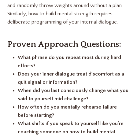
and randomly throw weights around without a plan.
Similarly, how to build mental strength requires
deliberate programming of your internal dialogue.
Proven Approach Questions:
What phrase do you repeat most during hard
efforts?
Does your inner dialogue treat discomfort as a
quit signal or information?
When did you last consciously change what you
said to yourself mid challenge?
How often do you mentally rehearse failure
before starting?
What shifts if you speak to yourself like you’re
coaching someone on how to build mental