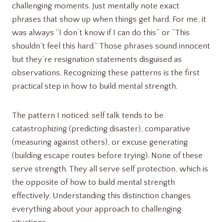
challenging moments. Just mentally note exact
phrases that show up when things get hard. For me, it
was always “I don’t know if I can do this” or “This
shouldn’t feel this hard.” Those phrases sound innocent
but they’re resignation statements disguised as
observations. Recognizing these patterns is the first
practical step in how to build mental strength.
The pattern I noticed: self talk tends to be
catastrophizing (predicting disaster), comparative
(measuring against others), or excuse generating
(building escape routes before trying). None of these
serve strength. They all serve self protection, which is
the opposite of how to build mental strength
effectively. Understanding this distinction changes
everything about your approach to challenging