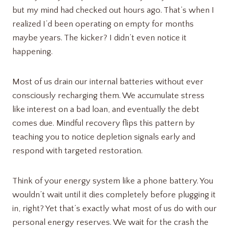
but my mind had checked out hours ago. That’s when I
realized I’d been operating on empty for months
maybe years. The kicker? I didn’t even notice it
happening.
Most of us drain our internal batteries without ever
consciously recharging them. We accumulate stress
like interest on a bad loan, and eventually the debt
comes due. Mindful recovery flips this pattern by
teaching you to notice depletion signals early and
respond with targeted restoration.
Think of your energy system like a phone battery. You
wouldn’t wait until it dies completely before plugging it
in, right? Yet that’s exactly what most of us do with our
personal energy reserves. We wait for the crash the