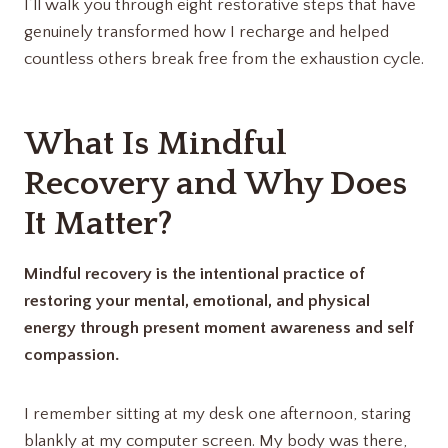
I’ll walk you through eight restorative steps that have
genuinely transformed how I recharge and helped
countless others break free from the exhaustion cycle.
What Is Mindful
Recovery and Why Does
It Matter?
Mindful recovery is the intentional practice of
restoring your mental, emotional, and physical
energy through present moment awareness and self
compassion.
I remember sitting at my desk one afternoon, staring
blankly at my computer screen. My body was there,