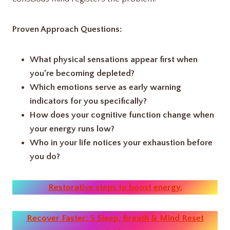
Proven Approach Questions:
What physical sensations appear first when
you’re becoming depleted?
Which emotions serve as early warning
indicators for you specifically?
How does your cognitive function change when
your energy runs low?
Who in your life notices your exhaustion before
you do?
Restorative steps to boost energy.
Recover Faster: 5 Sleep, Breath & Mind Reset