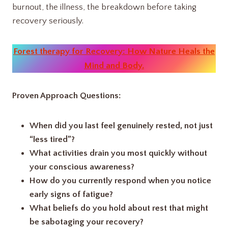
burnout, the illness, the breakdown before taking
recovery seriously.
Forest therapy for Recovery: How Nature Heals the
Mind and Body.
Proven Approach Questions:
When did you last feel genuinely rested, not just
“less tired”?
What activities drain you most quickly without
your conscious awareness?
How do you currently respond when you notice
early signs of fatigue?
What beliefs do you hold about rest that might
be sabotaging your recovery?