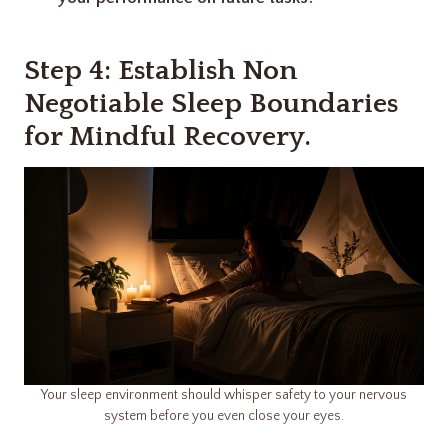
Step 4: Establish Non
Negotiable Sleep Boundaries
for Mindful Recovery.
Your sleep environment should whisper safety to your nervous
system before you even close your eyes.