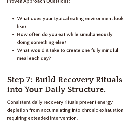
Proven Approach Questions:
What does your typical eating environment look
like?
How often do you eat while simultaneously
doing something else?
What would it take to create one fully mindful
meal each day?
Step 7: Build Recovery Rituals
into Your Daily Structure
.
Consistent daily recovery rituals prevent energy
depletion from accumulating into chronic exhaustion
requiring extended intervention.