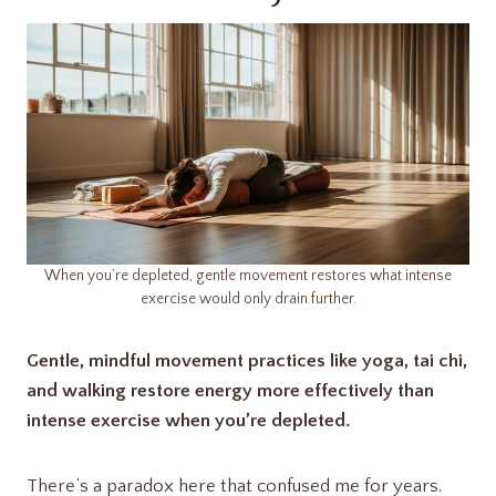
When you’re depleted, gentle movement restores what intense
exercise would only drain further.
Gentle, mindful movement practices like yoga, tai chi,
and walking restore energy more effectively than
intense exercise when you’re depleted.
There’s a paradox here that confused me for years.