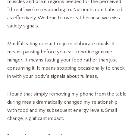
muscles and brain regions needed for the perceived
“threat” we’re responding to. Nutrients don’t absorb
as effectively. We tend to overeat because we miss
satiety signals.
Mindful eating doesn’t require elaborate rituals. It
means pausing before you eat to notice genuine
hunger. It means tasting your food rather than just
consuming it. It means stopping occasionally to check
in with your body’s signals about fullness.
I found that simply removing my phone from the table
during meals dramatically changed my relationship
with food and my subsequent energy levels. Small
change, significant impact.