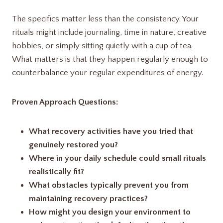
The specifics matter less than the consistency. Your
rituals might include journaling, time in nature, creative
hobbies, or simply sitting quietly with a cup of tea.
What matters is that they happen regularly enough to
counterbalance your regular expenditures of energy.
Proven Approach Questions:
What recovery activities have you tried that
genuinely restored you?
Where in your daily schedule could small rituals
realistically fit?
What obstacles typically prevent you from
maintaining recovery practices?
How might you design your environment to