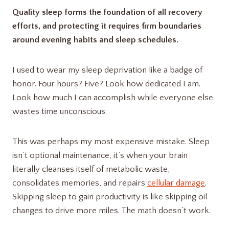
Quality sleep forms the foundation of all recovery
efforts, and protecting it requires firm boundaries
around evening habits and sleep schedules.
I used to wear my sleep deprivation like a badge of
honor. Four hours? Five? Look how dedicated I am.
Look how much I can accomplish while everyone else
wastes time unconscious.
This was perhaps my most expensive mistake. Sleep
isn’t optional maintenance, it’s when your brain
literally cleanses itself of metabolic waste,
consolidates memories, and repairs
cellular damage
.
Skipping sleep to gain productivity is like skipping oil
changes to drive more miles. The math doesn’t work.