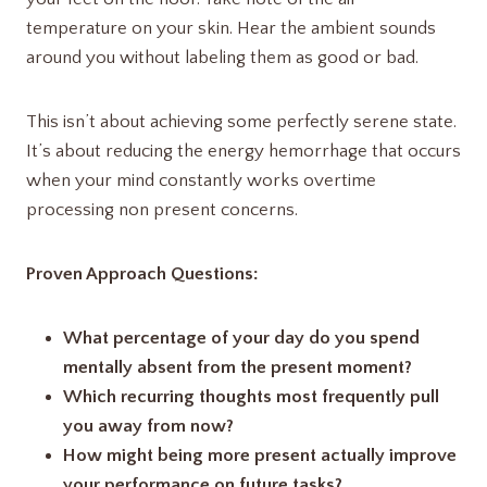
temperature on your skin. Hear the ambient sounds
around you without labeling them as good or bad.
This isn’t about achieving some perfectly serene state.
It’s about reducing the energy hemorrhage that occurs
when your mind constantly works overtime
processing non present concerns.
Proven Approach Questions:
What percentage of your day do you spend
mentally absent from the present moment?
Which recurring thoughts most frequently pull
you away from now?
How might being more present actually improve
your performance on future tasks?