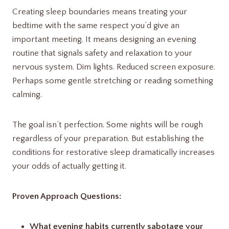
Creating sleep boundaries means treating your
bedtime with the same respect you’d give an
important meeting. It means designing an evening
routine that signals safety and relaxation to your
nervous system. Dim lights. Reduced screen exposure.
Perhaps some gentle stretching or reading something
calming.
The goal isn’t perfection. Some nights will be rough
regardless of your preparation. But establishing the
conditions for restorative sleep dramatically increases
your odds of actually getting it.
Proven Approach Questions:
What evening habits currently sabotage your