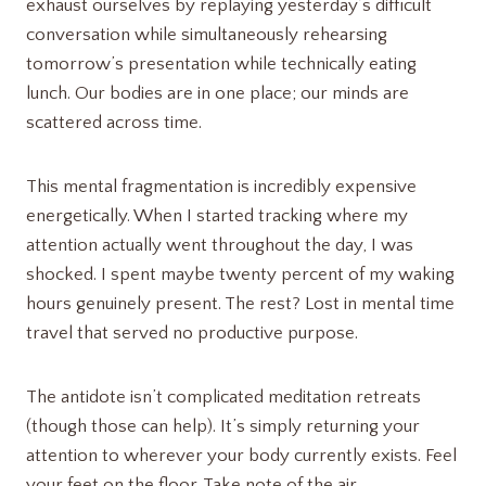
exhaust ourselves by replaying yesterday’s difficult
conversation while simultaneously rehearsing
tomorrow’s presentation while technically eating
lunch. Our bodies are in one place; our minds are
scattered across time.
This mental fragmentation is incredibly expensive
energetically. When I started tracking where my
attention actually went throughout the day, I was
shocked. I spent maybe twenty percent of my waking
hours genuinely present. The rest? Lost in mental time
travel that served no productive purpose.
The antidote isn’t complicated meditation retreats
(though those can help). It’s simply returning your
attention to wherever your body currently exists. Feel
your feet on the floor. Take note of the air