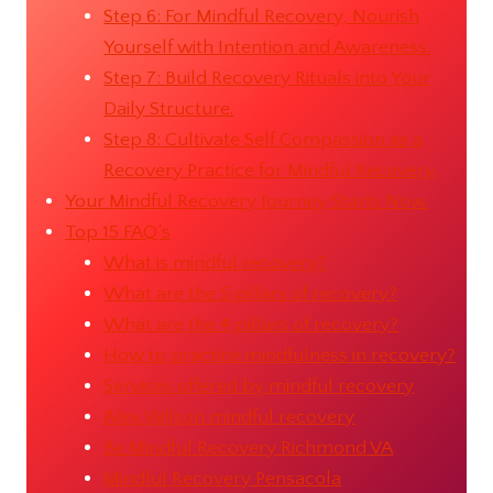
Step 6: For Mindful Recovery, Nourish
Yourself with Intention and Awareness.
Step 7: Build Recovery Rituals into Your
Daily Structure.
Step 8: Cultivate Self Compassion as a
Recovery Practice for Mindful Recovery.
Your Mindful Recovery Journey Starts Now.
Top 15 FAQ’s
What is mindful recovery?
What are the 5 pillars of recovery?
What are the 4 pillars of recovery?
How to practice mindfulness in recovery?
Services offered by mindful recovery
Alex Wilson mindful recovery
Be Mindful Recovery Richmond VA
Mindful Recovery Pensacola