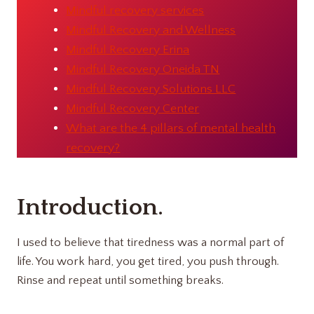
Mindful recovery services
Mindful Recovery and Wellness
Mindful Recovery Erina
Mindful Recovery Oneida TN
Mindful Recovery Solutions LLC
Mindful Recovery Center
What are the 4 pillars of mental health
recovery?
Introduction
.
I used to believe that tiredness was a normal part of
life. You work hard, you get tired, you push through.
Rinse and repeat until something breaks.