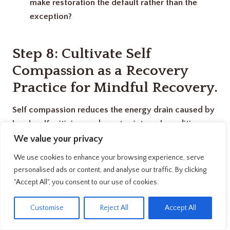
make restoration the default rather than the
exception?
Step 8: Cultivate Self
Compassion as a Recovery
Practice
for Mindful Recovery.
Self compassion reduces the energy drain caused by
harsh self criticism and creates internal conditions
conducive to genuine restoration.
We value your privacy
We use cookies to enhance your browsing experience, serve
Here’s something I didn’t expect: how I talked to
personalised ads or content, and analyse our traffic. By clicking
myself about being tired significantly affected how
"Accept All", you consent to our use of cookies.
quickly I recovered. When I berated myself for
EN
Customise
Reject All
Accept All
needing rest calling myself lazy, weak, or unproductive
recovery took longer and felt less complete.