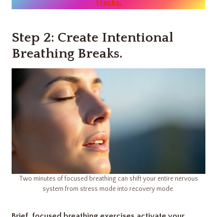
Hacks.
Step 2: Create Intentional
Breathing Breaks
.
Two minutes of focused breathing can shift your entire nervous
system from stress mode into recovery mode.
Brief, focused breathing exercises activate your