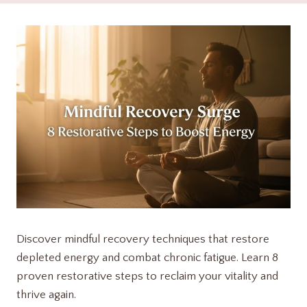
Discover mindful recovery techniques that restore
depleted energy and combat chronic fatigue. Learn 8
proven restorative steps to reclaim your vitality and
thrive again.