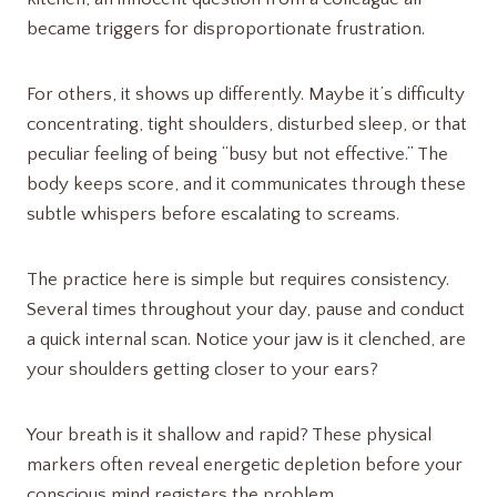
became triggers for disproportionate frustration.
For others, it shows up differently. Maybe it’s difficulty
concentrating, tight shoulders, disturbed sleep, or that
peculiar feeling of being “busy but not effective.” The
body keeps score, and it communicates through these
subtle whispers before escalating to screams.
The practice here is simple but requires consistency.
Several times throughout your day, pause and conduct
a quick internal scan. Notice your jaw is it clenched, are
your shoulders getting closer to your ears?
Your breath is it shallow and rapid? These physical
markers often reveal energetic depletion before your
conscious mind registers the problem.