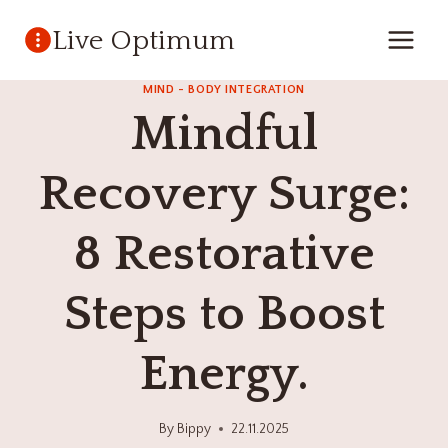
Skip
Live Optimum
to
content
MIND - BODY INTEGRATION
Mindful
Recovery Surge:
8 Restorative
Steps to Boost
Energy.
By
Bippy
22.11.2025