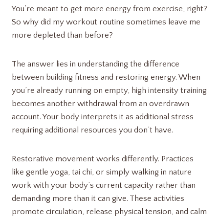
You’re meant to get more energy from exercise, right?
So why did my workout routine sometimes leave me
more depleted than before?
The answer lies in understanding the difference
between building fitness and restoring energy. When
you’re already running on empty, high intensity training
becomes another withdrawal from an overdrawn
account. Your body interprets it as additional stress
requiring additional resources you don’t have.
Restorative movement works differently. Practices
like gentle yoga, tai chi, or simply walking in nature
work with your body’s current capacity rather than
demanding more than it can give. These activities
promote circulation, release physical tension, and calm