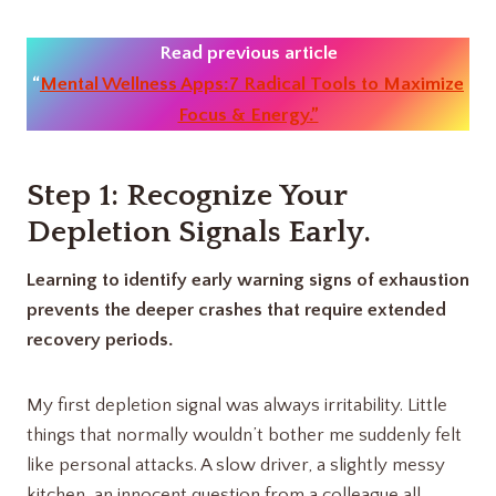
Read previous article
“
Mental Wellness Apps:7 Radical Tools to Maximize
Focus & Energy.”
Step 1: Recognize Your
Depletion Signals Early
.
Learning to identify early warning signs of exhaustion
prevents the deeper crashes that require extended
recovery periods.
My first depletion signal was always irritability. Little
things that normally wouldn’t bother me suddenly felt
like personal attacks. A slow driver, a slightly messy
kitchen, an innocent question from a colleague all