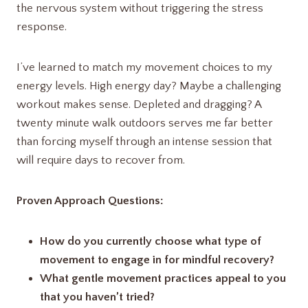
the nervous system without triggering the stress
response.
I’ve learned to match my movement choices to my
energy levels. High energy day? Maybe a challenging
workout makes sense. Depleted and dragging? A
twenty minute walk outdoors serves me far better
than forcing myself through an intense session that
will require days to recover from.
Proven Approach Questions:
How do you currently choose what type of
movement to engage in for mindful recovery?
What gentle movement practices appeal to you
that you haven’t tried?