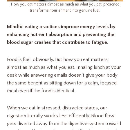
How you eat matters almost as much as what you eat, presence
transforms nourishment into genuine fuel.
Mindful eating practices improve energy levels by
enhancing nutrient absorption and preventing the
blood sugar crashes that contribute to fatigue.
Food is fuel, obviously. But how you eat matters
almost as much as what you eat. Inhaling lunch at your
desk while answering emails doesn’t give your body
the same benefit as sitting down for a calm, focused
meal even if the food is identical.
When we eat in stressed, distracted states, our
digestion literally works less efficiently. Blood flow
gets diverted away from the digestive system toward