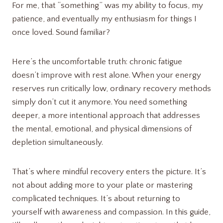
For me, that “something” was my ability to focus, my
patience, and eventually my enthusiasm for things I
once loved. Sound familiar?
Here’s the uncomfortable truth: chronic fatigue
doesn’t improve with rest alone. When your energy
reserves run critically low, ordinary recovery methods
simply don’t cut it anymore. You need something
deeper, a more intentional approach that addresses
the mental, emotional, and physical dimensions of
depletion simultaneously.
That’s where mindful recovery enters the picture. It’s
not about adding more to your plate or mastering
complicated techniques. It’s about returning to
yourself with awareness and compassion. In this guide,