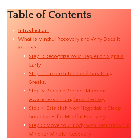
Table of Contents
Introduction.
What Is Mindful Recovery and Why Does It
Matter?
Step 1: Recognize Your Depletion Signals
Early.
Step 2: Create Intentional Breathing
Breaks.
Step 3: Practice Present Moment
Awareness Throughout the Day.
Step 4: Establish Non Negotiable Sleep
Boundaries for Mindful Recovery.
Step 5: Move Your Body with Restoration in
Mind for Mindful Recovery.