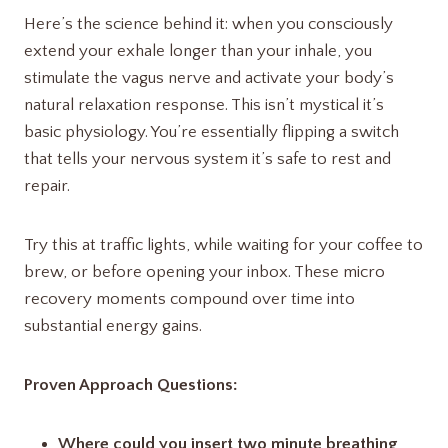
Here’s the science behind it: when you consciously
extend your exhale longer than your inhale, you
stimulate the vagus nerve and activate your body’s
natural relaxation response. This isn’t mystical it’s
basic physiology. You’re essentially flipping a switch
that tells your nervous system it’s safe to rest and
repair.
Try this at traffic lights, while waiting for your coffee to
brew, or before opening your inbox. These micro
recovery moments compound over time into
substantial energy gains.
Proven Approach Questions:
Where could you insert two minute breathing