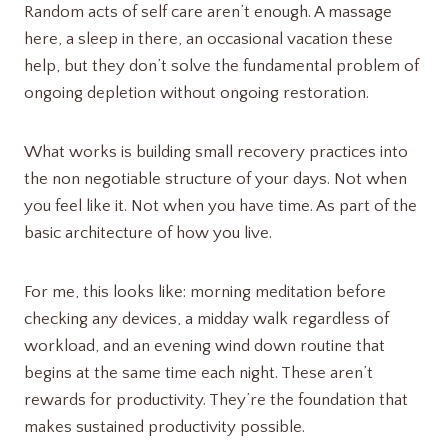
Random acts of self care aren’t enough. A massage
here, a sleep in there, an occasional vacation these
help, but they don’t solve the fundamental problem of
ongoing depletion without ongoing restoration.
What works is building small recovery practices into
the non negotiable structure of your days. Not when
you feel like it. Not when you have time. As part of the
basic architecture of how you live.
For me, this looks like: morning meditation before
checking any devices, a midday walk regardless of
workload, and an evening wind down routine that
begins at the same time each night. These aren’t
rewards for productivity. They’re the foundation that
makes sustained productivity possible.