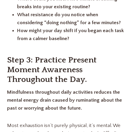
breaks into your existing routine?
What resistance do you notice when
considering “doing nothing” for a few minutes?
How might your day shift if you began each task
from a calmer baseline?
Step 3: Practice Present
Moment Awareness
Throughout the Day
.
Mindfulness throughout daily activities reduces the
mental energy drain caused by ruminating about the
past or worrying about the future.
Most exhaustion isn’t purely physical, it’s mental. We