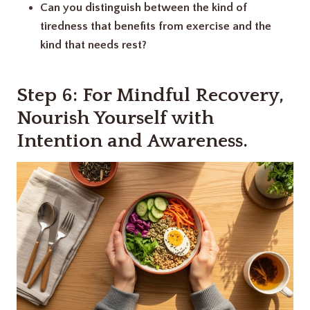
Can you distinguish between the kind of
tiredness that benefits from exercise and the
kind that needs rest?
Step 6: For Mindful Recovery
,
Nourish Yourself with
Intention and Awareness
.