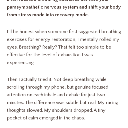
parasympathetic nervous system and shift your body
from stress mode into recovery mode.
I’ll be honest when someone first suggested breathing
exercises for energy restoration, I mentally rolled my
eyes. Breathing? Really? That felt too simple to be
effective for the level of exhaustion I was
experiencing.
Then I actually tried it. Not deep breathing while
scrolling through my phone, but genuine focused
attention on each inhale and exhale for just two
minutes. The difference was subtle but real. My racing
thoughts slowed. My shoulders dropped. A tiny
pocket of calm emerged in the chaos.