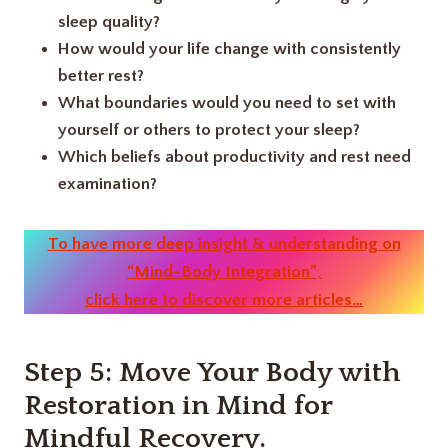
sleep quality?
How would your life change with consistently
better rest?
What boundaries would you need to set with
yourself or others to protect your sleep?
Which beliefs about productivity and rest need
examination?
To have more deep insight & understanding on
“Mind-Body Integration”
,
click here to discover more articles…
Step 5: Move Your Body with
Restoration in Mind
for
Mindful Recovery.