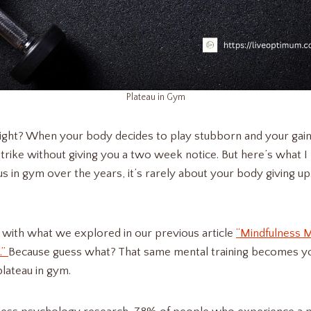
Plateau in Gym
right? When your body decides to play stubborn and your gains j
rike without giving you a two week notice. But here’s what I 
s in gym over the years, it’s rarely about your body giving up
 with what we explored in our previous article
“Mindfulness M
.”
Because guess what? That same mental training becomes 
plateau in gym.