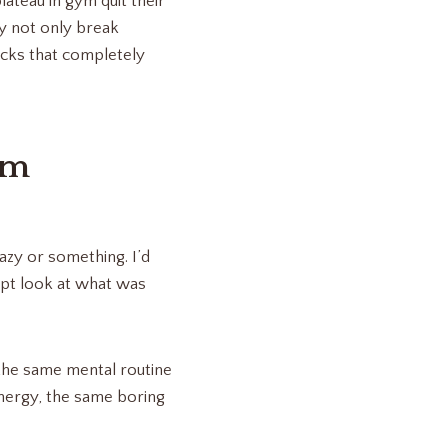
ateau in gym quit their
y not only break
acks that completely
ym
lazy or something. I’d
ept look at what was
ng the same mental routine
energy, the same boring