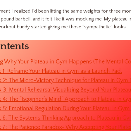
ment I realized I’d been lifting the same weights for three mon
5-pound barbell, and it felt like it was mocking me. My platea
orkout buddy started giving me those “sympathetic” looks.
ontents
g Why Your Plateau in Gym Happens (The Mental C
 1: Reframe Your Plateau in Gym as a Launch Pad.
 2: The Micro-Victory Technique for Plateau in Gym 
 3: Mental Rehearsal Visualizing Beyond Your Platea
 4: The “Beginner’s Mind” Approach to Plateau in G
 5: Emotional Regulation During Your Plateau in Gym
 6: The Systems Thinking Approach to Plateau in Gy
 7: The Patience Paradox- Why Accepting Your Plate