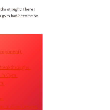
ths straight. There I
u in gym had become so
omponent).
Breakthroughs.
u in Gym.
ym.
.
m.
au in Gym Creates