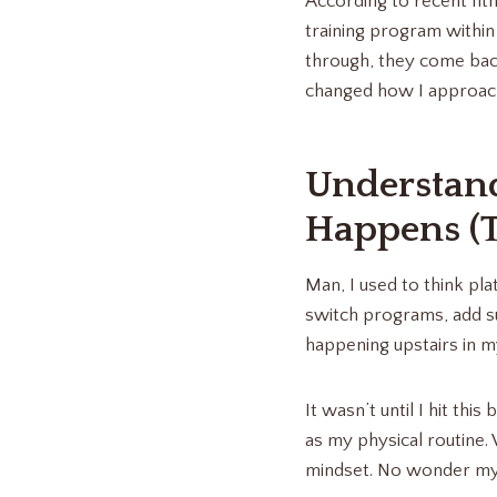
According to recent fit
training program within
through, they come back
changed how I approach 
Understan
Happens (
Man, I used to think pla
switch programs, add s
happening upstairs in m
It wasn’t until I hit thi
as my physical routine.
mindset. No wonder my