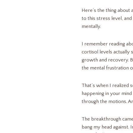
Here’s the thing about 
to this stress level, a
mentally.
I remember reading abou
cortisol levels actually
growth and recovery. But
the mental frustration o
That’s when I realized s
happening in your mind 
through the motions. A
The breakthrough came w
bang my head against. In