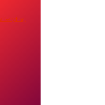
s Everything.