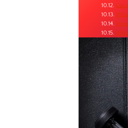
Can 
What
How 
What 