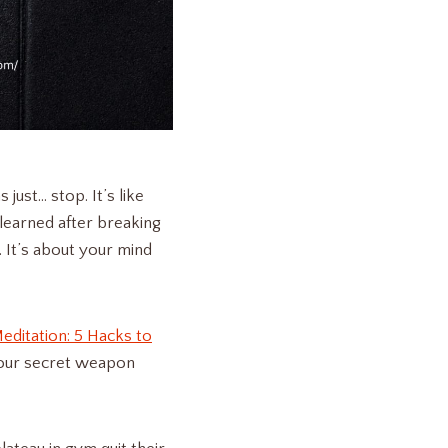
ust… stop. It’s like
learned after breaking
. It’s about your mind
editation: 5 Hacks to
your secret weapon