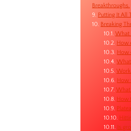
Breakthroughs.
Putting It Al
Breaking Th
What i
How d
How d
What 
Worko
How t
What 
How t
Plate
Hitt
Is gr