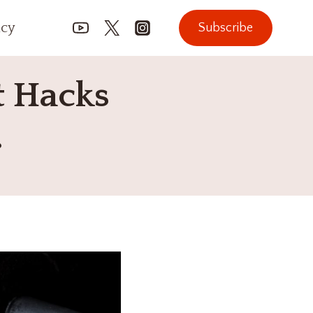
icy
Subscribe
t Hacks
.