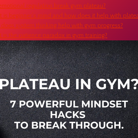
emotional regulation break gym plateau?
 is beginner’s mind and how does it help with plate
does system thinking help with gym progress?
is the patience paradox in gym training?