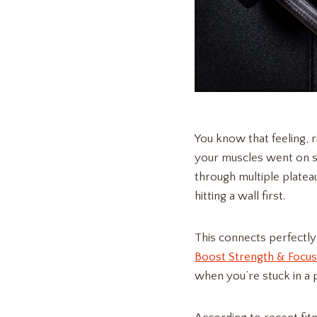
You know that feeling, 
your muscles went on st
through multiple plateau
hitting a wall first.
This connects perfectly
Boost Strength & Focus
when you’re stuck in a 