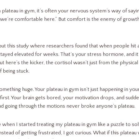
a plateau in gym, it’s often your nervous system’s way of say
nd we’re comfortable here.” But comfort is the enemy of growth
t this study where researchers found that when people hit a 
 stayed elevated for weeks. That’s your stress hormone, and it 
 here’s the kicker, the cortisol wasn’t just from the physical 
f being stuck.
omething huge. Your plateau in gym isn’t just happening in your
first. Your brain gets bored, your motivation drops, and sudde
nd going through the motions never broke anyone’s plateau.
hen I started treating my plateau in gym like a puzzle to sol
stead of getting frustrated, I got curious. What if this platea