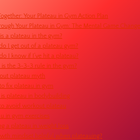
l Together: Your Plateau in Gym Action Plan
rough Your Plateau in Gym: The Mental Game Change
s a plateau in the gym?
o I get out of a plateau gym?
o I know if I’ve hit a plateau?
is the 3-3-3 rule in the gym?
ut plateau myth
o fix plateau in gym
is plateau in bodybuilding
o avoid workout plateau
au in gym exercises
ing a plateau in weight loss
owth mindset helpful when plateauing?