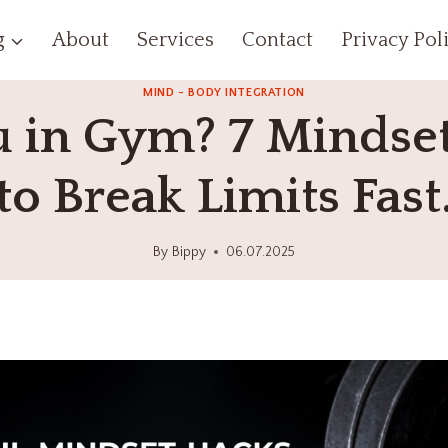
g
About
Services
Contact
Privacy Pol
MIND - BODY INTEGRATION
u in Gym? 7 Mindse
to Break Limits Fast
By
Bippy
06.07.2025