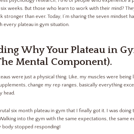
ness psychology research, 78% of people who experience a pl
 six weeks. But those who learn to work with their mind? The
 stronger than ever. Today, I’m sharing the seven mindset h
every plateau in gym situation.
ding Why Your Plateau in G
The Mental Component).
teaus were just a physical thing. Like, my muscles were being 
upplements, change my rep ranges, basically everything exc
y head.
s brutal six month plateau in gym that I finally got it. I was doi
 Walking into the gym with the same expectations, the same 
 body stopped responding!