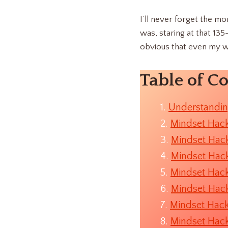
I’ll never forget the mo
was, staring at that 13
obvious that even my w
Table of C
Understandin
Mindset Hack
Mindset Hack
Mindset Hack
Mindset Hack
Mindset Hack
Mindset Hack
Mindset Hack