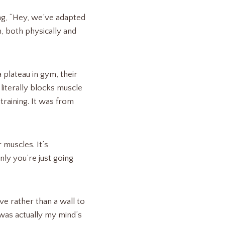
ing, “Hey, we’ve adapted
, both physically and
plateau in gym, their
literally blocks muscle
training. It was from
 muscles. It’s
nly you’re just going
ve rather than a wall to
u was actually my mind’s