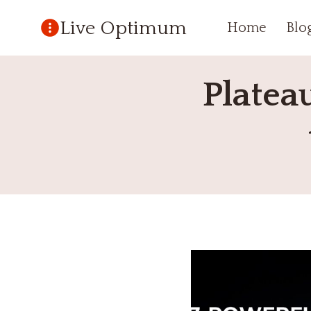
Skip
Live Optimum
Home
Blo
to
content
Platea