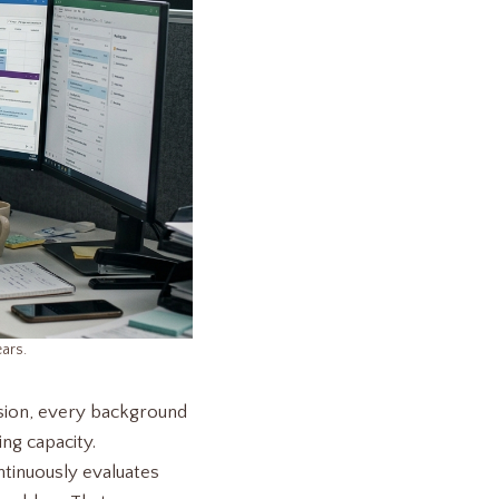
ars.
ision, every background
ing capacity.
tinuously evaluates