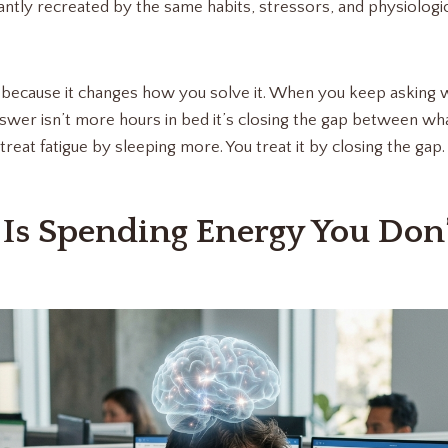
tantly recreated by the same habits, stressors, and physiologi
s because it changes how you solve it. When you keep asking 
nswer isn’t more hours in bed it’s closing the gap between wh
treat fatigue by sleeping more. You treat it by closing the gap.
 Is Spending Energy You Don