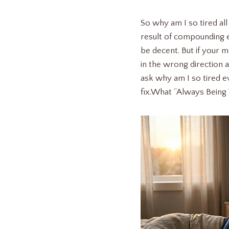
So why am I so tired all
result of compounding e
be decent. But if your m
in the wrong direction 
ask why am I so tired ev
fix.What “Always Being 