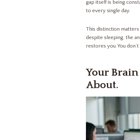
gap itself is being cons
to every single day.
This distinction matter
despite sleeping, the a
restores you. You don’t 
Your Brain
About.