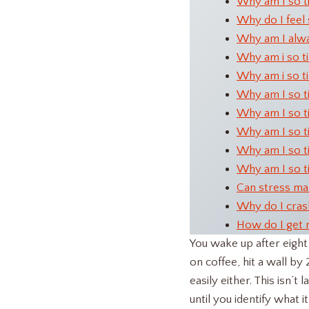
Why am I so t
Why do I feel 
Why am I alwa
Why am i so tir
Why am i so ti
Why am I so ti
Why am I so ti
Why am I so ti
Why am I so t
Why am I so ti
Can stress mak
Why do I cras
How do I get 
You wake up after eight 
on coffee, hit a wall b
easily either. This isn’t
until you identify what it