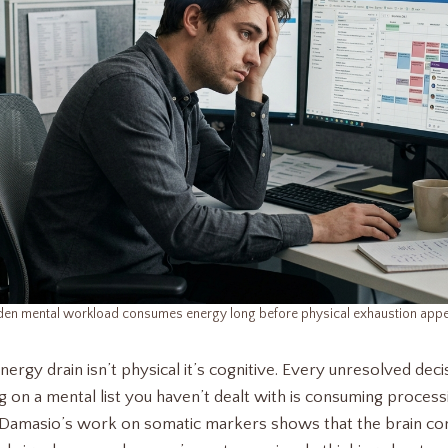
den mental workload consumes energy long before physical exhaustion appe
rgy drain isn’t physical it’s cognitive. Every unresolved dec
g on a mental list you haven’t dealt with is consuming process
 Damasio’s work on somatic markers shows that the brain con