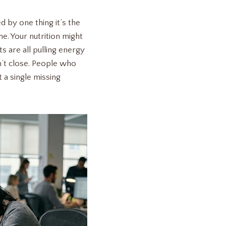
d by one thing it’s the
e. Your nutrition might
its are all pulling energy
n’t close. People who
 a single missing