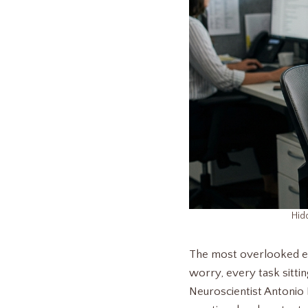
Hid
The most overlooked ene
worry, every task sittin
Neuroscientist Antonio