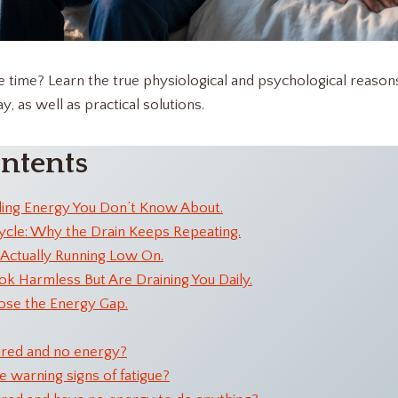
he time? Learn the true physiological and psychological reaso
, as well as practical solutions.
ontents
ding Energy You Don’t Know About.
ycle: Why the Drain Keeps Repeating.
Actually Running Low On.
ok Harmless But Are Draining You Daily.
ose the Energy Gap.
ired and no energy?
 warning signs of fatigue?