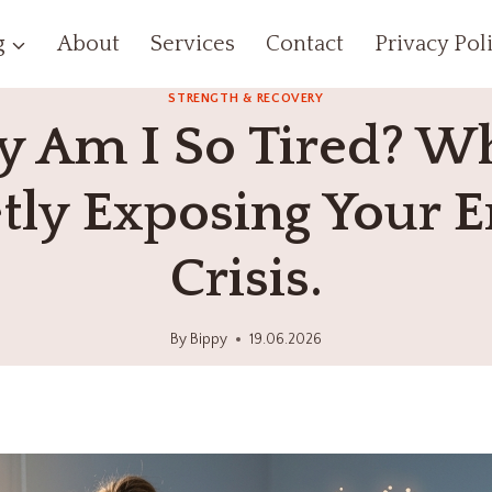
g
About
Services
Contact
Privacy Pol
STRENGTH & RECOVERY
 Am I So Tired? Wh
tly Exposing Your 
Crisis.
By
Bippy
19.06.2026