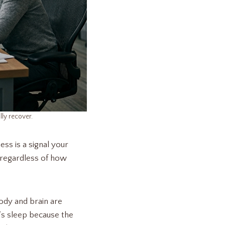
lly recover.
ess is a signal your
y regardless of how
ody and brain are
t’s sleep because the