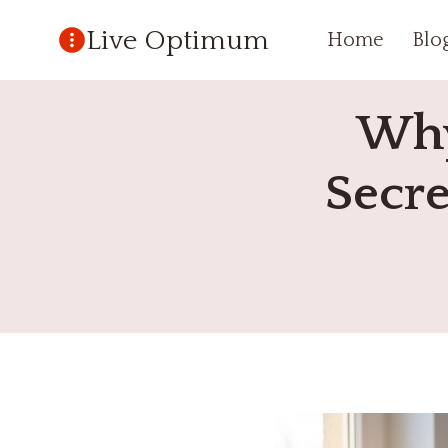
Skip
Live Optimum
Home
Blo
to
content
Why
Secre