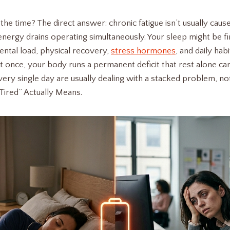
 the time? The direct answer: chronic fatigue isn’t usually cause
nergy drains operating simultaneously. Your sleep might be fin
ental load, physical recovery,
stress hormones
, and daily hab
at once, your body runs a permanent deficit that rest alone ca
ery single day are usually dealing with a stacked problem, not
Tired” Actually Means.