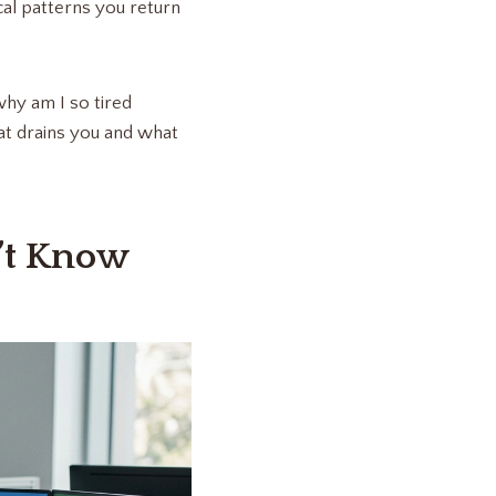
cal patterns you return
why am I so tired
at drains you and what
’t Know