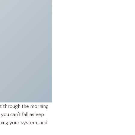
 get through the morning
ou can’t fall asleep
raining your system, and