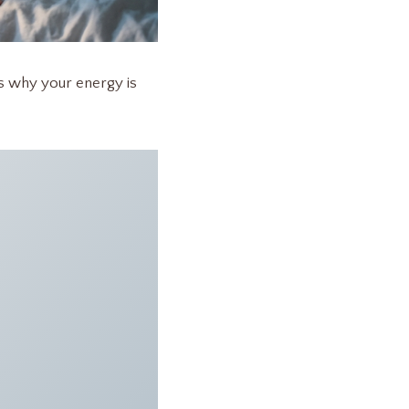
ns why your energy is