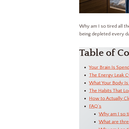
Why am I so tired all t
being depleted every day
Table of C
Your Brain Is Spen
The Energy Leak C
What Your Body Is 
The Habits That Lo
How to Actually Cl
FAQ’s
Why am I so t
What are three