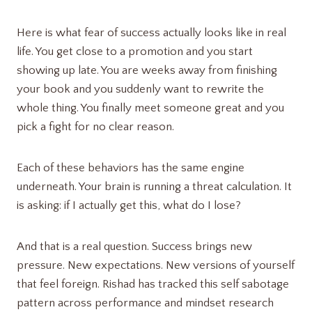
Here is what fear of success actually looks like in real
life. You get close to a promotion and you start
showing up late. You are weeks away from finishing
your book and you suddenly want to rewrite the
whole thing. You finally meet someone great and you
pick a fight for no clear reason.
Each of these behaviors has the same engine
underneath. Your brain is running a threat calculation. It
is asking: if I actually get this, what do I lose?
And that is a real question. Success brings new
pressure. New expectations. New versions of yourself
that feel foreign. Rishad has tracked this self sabotage
pattern across performance and mindset research