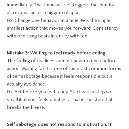
immediately. That impulse itself triggers the identity
alarm and causes a bigger collapse.
Fix: Change one behavior at a time. Pick the single
smallest action that moves you forward. Consistency
with one thing beats intensity with ten.
Mistake 3: Waiting to feel ready before acting.
The feeling of readiness almost never comes before
action. Waiting for it is one of the most common forms
of self sabotage because it feels responsible but is
actually avoidance.
Fix: Act before you feel ready. Start with a step so
small it almost feels pointless. That is the step that
breaks the freeze.
Self sabotage does not respond to motivation. It