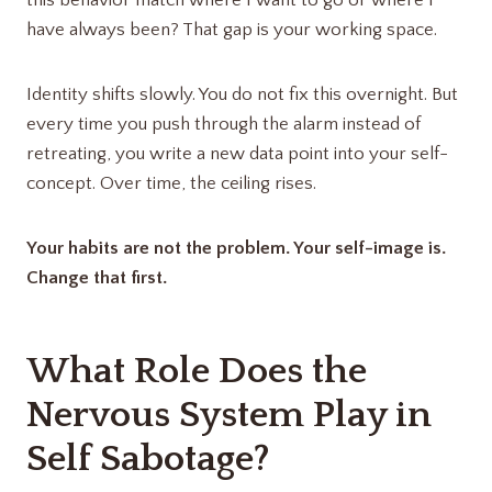
this behavior match where I want to go or where I
have always been? That gap is your working space.
Identity shifts slowly. You do not fix this overnight. But
every time you push through the alarm instead of
retreating, you write a new data point into your self-
concept. Over time, the ceiling rises.
Your habits are not the problem. Your self-image is.
Change that first.
What Role Does the
Nervous System Play in
Self Sabotage?