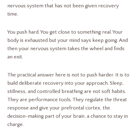
nervous system that has not been given recovery
time.
You push hard. You get close to something real. Your
body is exhausted but your mind says keep going. And
then your nervous system takes the wheel and finds
an exit.
The practical answer here is not to push harder. It is to
build deliberate recovery into your approach. Sleep,
stillness, and controlled breathing are not soft habits.
They are performance tools. They regulate the threat
response and give your prefrontal cortex, the
decision-making part of your brain, a chance to stay in
charge.