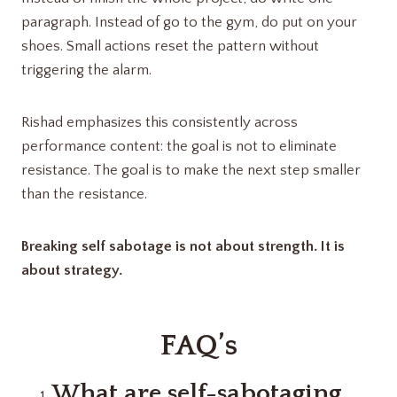
paragraph. Instead of go to the gym, do put on your
shoes. Small actions reset the pattern without
triggering the alarm.
Rishad emphasizes this consistently across
performance content: the goal is not to eliminate
resistance. The goal is to make the next step smaller
than the resistance.
Breaking self sabotage is not about strength. It is
about strategy.
FAQ’s
What are self-sabotaging