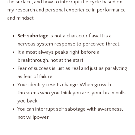
the surface, and how to interrupt the cycle based on
my research and personal experience in performance
and mindset.
Self sabotage
is not a character flaw. It is a
nervous system response to perceived threat.
It almost always peaks right before a
breakthrough, not at the start.
Fear of success is just as real and just as paralyzing
as fear of failure.
Your identity resists change. When growth
threatens who you think you are, your brain pulls
you back.
You can interrupt self sabotage with awareness,
not willpower.