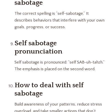
sabotage
The correct spelling is “self-sabotage.” It
describes behaviors that interfere with your own
goals, progress, or success.
Self sabotage
pronunciation
Self sabotage is pronounced: “self SAB-uh-tahzh.”
The emphasis is placed on the second word.
How to deal with self
sabotage
Build awareness of your patterns, reduce stress
overload, and take smaller actions that don’t