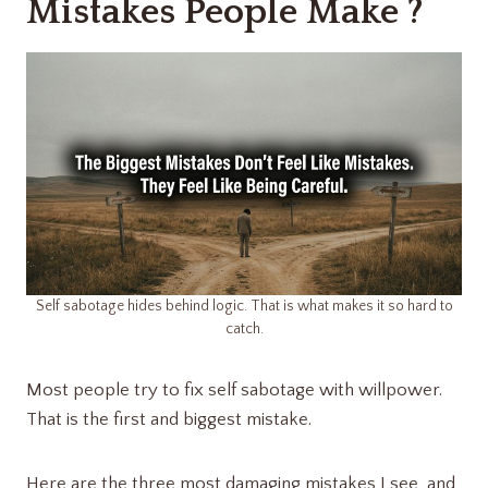
Mistakes People Make ?
Self sabotage hides behind logic. That is what makes it so hard to
catch.
Most people try to fix self sabotage with willpower.
That is the first and biggest mistake.
Here are the three most damaging mistakes I see, and