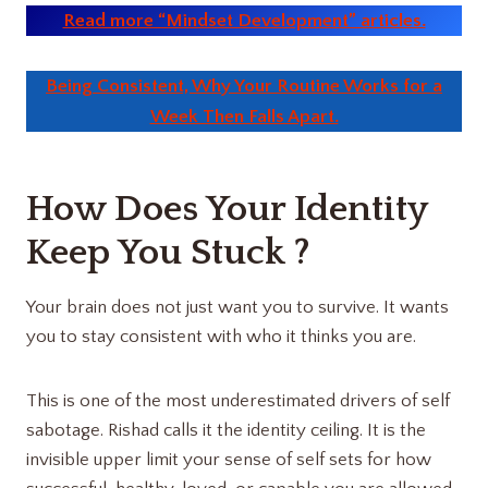
Read more “Mindset Development” articles.
Being Consistent, Why Your Routine Works for a
Week Then Falls Apart.
How Does Your Identity
Keep You Stuck ?
Your brain does not just want you to survive. It wants
you to stay consistent with who it thinks you are.
This is one of the most underestimated drivers of self
sabotage. Rishad calls it the identity ceiling. It is the
invisible upper limit your sense of self sets for how