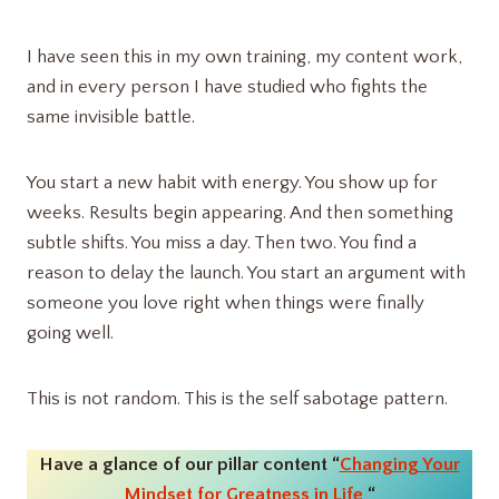
I have seen this in my own training, my content work,
and in every person I have studied who fights the
same invisible battle.
You start a new habit with energy. You show up for
weeks. Results begin appearing. And then something
subtle shifts. You miss a day. Then two. You find a
reason to delay the launch. You start an argument with
someone you love right when things were finally
going well.
This is not random. This is the self sabotage pattern.
Have a glance of our pillar content “
Changing Your
Mindset for Greatness in Life
“