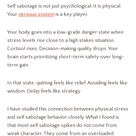
Self sabotage is not just psychological. It is physical.
Your
nervous system
is a key player.
Your body goes into a low-grade danger state when
stress levels rise close to a high stakes situation.
Cortisol rises. Decision-making quality drops. Your
brain starts prioritizing short-term safety over long-
term gain.
In that state, quitting feels like relief. Avoiding feels like
wisdom. Delay feels like strategy.
I have studied this connection between physical stress
and self sabotage behavior closely. What I found is
that most self sabotage spikes do not come from
weak character. They come from an overloaded