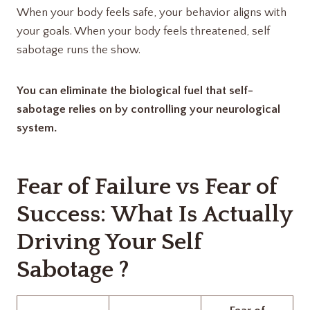
When your body feels safe, your behavior aligns with
your goals. When your body feels threatened, self
sabotage runs the show.
You can eliminate the biological fuel that self-
sabotage relies on by controlling your neurological
system.
Fear of Failure vs Fear of
Success: What Is Actually
Driving Your Self
Sabotage ?