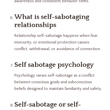
awareness and consistent behavior shifts.
What is self-sabotaging
relationships
Relationship self-sabotage happens when fear,
insecurity, or emotional protection causes
conflict, withdrawal, or avoidance of connection.
Self sabotage psychology
Psychology views self-sabotage as a conflict
between conscious goals and subconscious
beliefs designed to maintain familiarity and safety.
Self-sabotage or self-