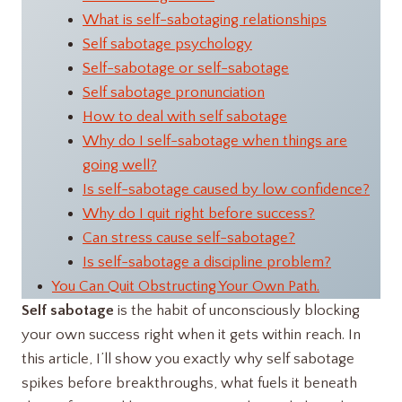
What is self-sabotaging relationships
Self sabotage psychology
Self-sabotage or self-sabotage
Self sabotage pronunciation
How to deal with self sabotage
Why do I self-sabotage when things are
going well?
Is self-sabotage caused by low confidence?
Why do I quit right before success?
Can stress cause self-sabotage?
Is self-sabotage a discipline problem?
You Can Quit Obstructing Your Own Path.
Self sabotage
is the habit of unconsciously blocking
your own success right when it gets within reach. In
this article, I’ll show you exactly why self sabotage
spikes before breakthroughs, what fuels it beneath