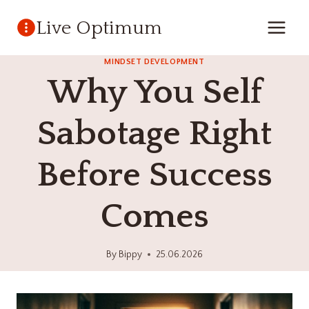
Skip
Live Optimum
to
content
MINDSET DEVELOPMENT
Why You Self
Sabotage Right
Before Success
Comes
By
Bippy
25.06.2026