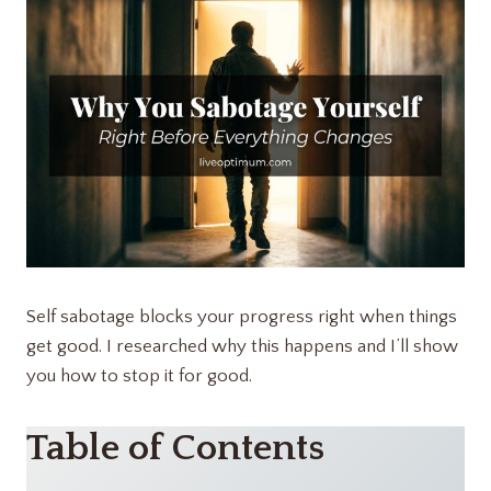
Self sabotage blocks your progress right when things
get good. I researched why this happens and I’ll show
you how to stop it for good.
Table of Contents