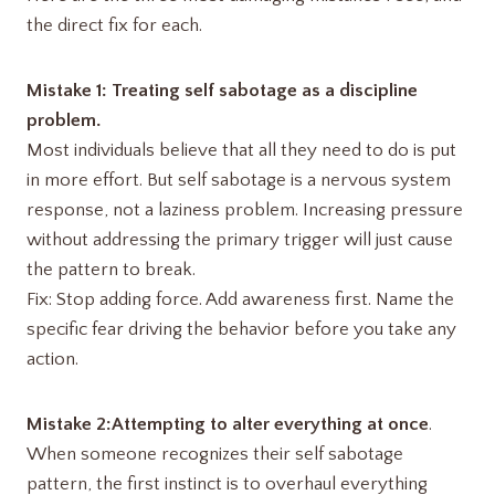
the direct fix for each.
Mistake 1: Treating self sabotage as a discipline
problem.
Most individuals believe that all they need to do is put
in more effort. But self sabotage is a nervous system
response, not a laziness problem. Increasing pressure
without addressing the primary trigger will just cause
the pattern to break.
Fix: Stop adding force. Add awareness first. Name the
specific fear driving the behavior before you take any
action.
Mistake 2:Attempting to alter everything at once
.
When someone recognizes their self sabotage
pattern, the first instinct is to overhaul everything