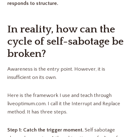
responds to structure.
In reality, how can the
cycle of self-sabotage be
broken?
Awareness is the entry point. However, it is
insufficient on its own.
Here is the framework I use and teach through
liveoptimum.com. I call it the Interrupt and Replace
method. It has three steps.
Step 1: Catch the trigger moment.
Self sabotage