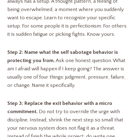
always has a setup. A thought pattern, a feeling of
being overwhelmed, a moment where you suddenly
want to escape. Learn to recognize your specific
setup. For some people it is perfectionism. For others
it is sudden fatigue or picking fights. Know yours.
Step 2: Name what the self sabotage behavior is
protecting you from.
Ask one honest question. What
am I afraid will happen if I keep going? The answer is
usually one of four things: judgment, pressure, failure,
or change. Name it specifically.
Step 3: Replace the exit behavior with a micro
commitment.
Do not try to override the urge with
discipline. Instead, shrink the next step so small that
your nervous system does not flag it as a threat.
Instead of finish the whole project, do write one