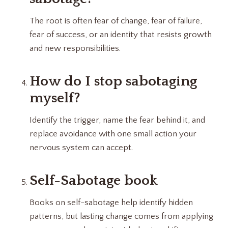
The root is often fear of change, fear of failure,
fear of success, or an identity that resists growth
and new responsibilities.
How do I stop sabotaging
myself?
Identify the trigger, name the fear behind it, and
replace avoidance with one small action your
nervous system can accept.
Self-Sabotage book
Books on self-sabotage help identify hidden
patterns, but lasting change comes from applying