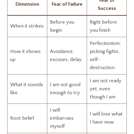
Fear of
Dimension
Fear of Failure
Success
Before you
Right before
When it strikes
begin
you finish
Perfectionism,
How it shows
Avoidance,
picking fights,
up
excuses, delay
self-
destruction
I am not ready
What it sounds
I am not good
yet, even
like
enough to try
though I am
I will
I will lose what
Root belief
embarrass
I have now
myself