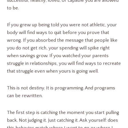
successful, healthy, loved, or capable you are allowed
to be.
If you grew up being told you were not athletic, your
body will find ways to quit before you prove that
wrong. If you absorbed the message that people like
you do not get rich, your spending will spike right
when savings grow. If you watched your parents
struggle in relationships, you will find ways to recreate
that struggle even when yours is going well.
This is not destiny. It is programming. And programs
can be rewritten.
The first step is catching the moment you start pulling
back. Not judging it. Just catching it. Ask yourself: does