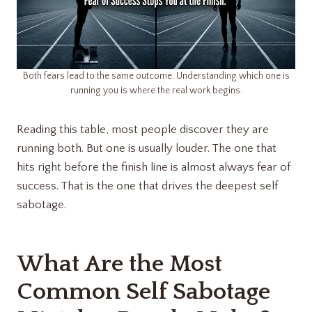
Both fears lead to the same outcome. Understanding which one is
running you is where the real work begins.
Reading this table, most people discover they are
running both. But one is usually louder. The one that
hits right before the finish line is almost always fear of
success. That is the one that drives the deepest self
sabotage.
What Are the Most
Common Self Sabotage