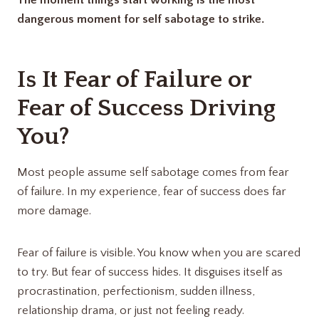
The moment things start working is the most
dangerous moment for self sabotage to strike.
Is It Fear of Failure or
Fear of Success Driving
You?
Most people assume self sabotage comes from fear
of failure. In my experience, fear of success does far
more damage.
Fear of failure is visible. You know when you are scared
to try. But fear of success hides. It disguises itself as
procrastination, perfectionism, sudden illness,
relationship drama, or just not feeling ready.