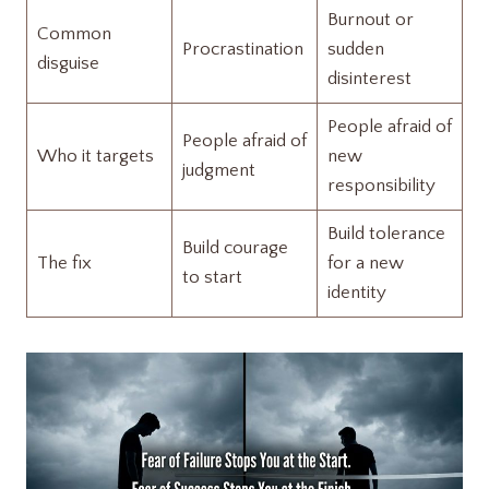
Burnout or
Common
Procrastination
sudden
disguise
disinterest
People afraid of
People afraid of
Who it targets
new
judgment
responsibility
Build tolerance
Build courage
The fix
for a new
to start
identity