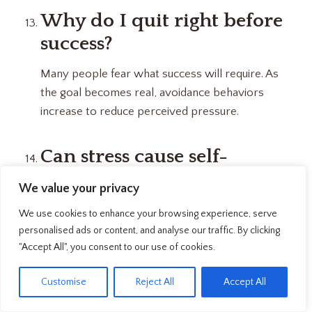
Why do I quit right before
success?
Many people fear what success will require. As
the goal becomes real, avoidance behaviors
increase to reduce perceived pressure.
Can stress cause self-
sabotage?
We value your privacy
Yes. An overloaded nervous system prioritizes
We use cookies to enhance your browsing experience, serve
short-term safety over long-term goals, making
personalised ads or content, and analyse our traffic. By clicking
avoidance feel like the safer option.
"Accept All", you consent to our use of cookies.
EN
Customise
Reject All
Accept All
Is self-sabotage a discipline