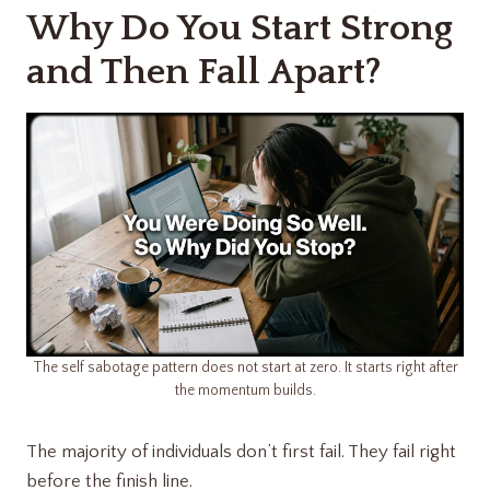
Why Do You Start Strong
and Then Fall Apart?
The self sabotage pattern does not start at zero. It starts right after
the momentum builds.
The majority of individuals don’t first fail. They fail right
before the finish line.