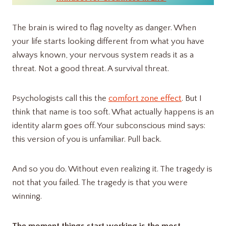
The brain is wired to flag novelty as danger. When
your life starts looking different from what you have
always known, your nervous system reads it as a
threat. Not a good threat. A survival threat.
Psychologists call this the
comfort zone effect
. But I
think that name is too soft. What actually happens is an
identity alarm goes off. Your subconscious mind says:
this version of you is unfamiliar. Pull back.
And so you do. Without even realizing it. The tragedy is
not that you failed. The tragedy is that you were
winning.