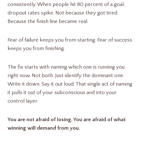
consistently. When people hit 80 percent of a goal,
dropout rates spike. Not because they got tired.
Because the finish line became real.
Fear of failure keeps you from starting. Fear of success
keeps you from finishing.
The fix starts with naming which one is running you
right now. Not both. Just identify the dominant one.
Write it down. Say it out loud. That single act of naming
it pulls it out of your subconscious and into your
control layer.
You are not afraid of losing. You are afraid of what
winning will demand from you.