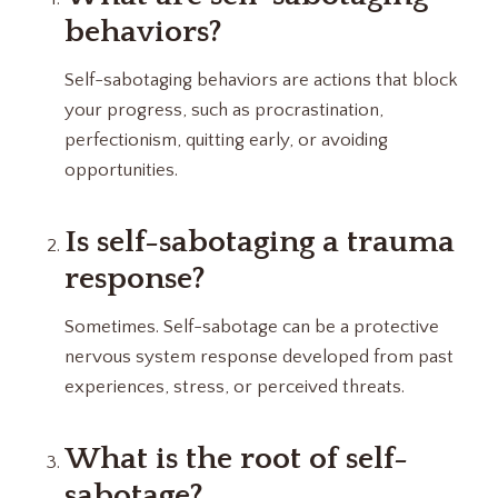
behaviors?
Self-sabotaging behaviors are actions that block
your progress, such as procrastination,
perfectionism, quitting early, or avoiding
opportunities.
Is self-sabotaging a trauma
response?
Sometimes. Self-sabotage can be a protective
nervous system response developed from past
experiences, stress, or perceived threats.
What is the root of self-
sabotage?