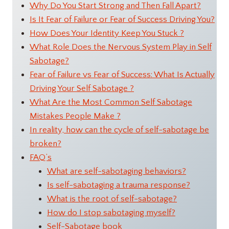
Why Do You Start Strong and Then Fall Apart?
Is It Fear of Failure or Fear of Success Driving You?
How Does Your Identity Keep You Stuck ?
What Role Does the Nervous System Play in Self
Sabotage?
Fear of Failure vs Fear of Success: What Is Actually
Driving Your Self Sabotage ?
What Are the Most Common Self Sabotage
Mistakes People Make ?
In reality, how can the cycle of self-sabotage be
broken?
FAQ’s
What are self-sabotaging behaviors?
Is self-sabotaging a trauma response?
What is the root of self-sabotage?
How do I stop sabotaging myself?
Self-Sabotage book