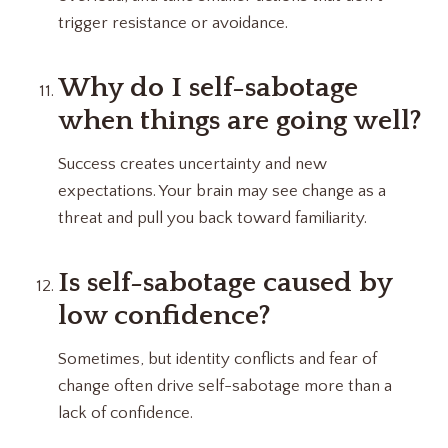
trigger resistance or avoidance.
Why do I self-sabotage
when things are going well?
Success creates uncertainty and new
expectations. Your brain may see change as a
threat and pull you back toward familiarity.
Is self-sabotage caused by
low confidence?
Sometimes, but identity conflicts and fear of
change often drive self-sabotage more than a
lack of confidence.